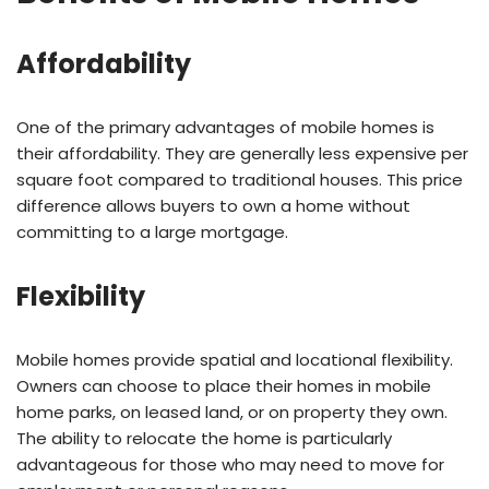
Affordability
One of the primary advantages of mobile homes is
their affordability. They are generally less expensive per
square foot compared to traditional houses. This price
difference allows buyers to own a home without
committing to a large mortgage.
Flexibility
Mobile homes provide spatial and locational flexibility.
Owners can choose to place their homes in mobile
home parks, on leased land, or on property they own.
The ability to relocate the home is particularly
advantageous for those who may need to move for