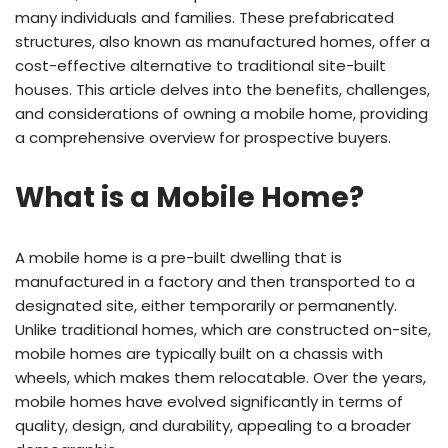
many individuals and families. These prefabricated
structures, also known as manufactured homes, offer a
cost-effective alternative to traditional site-built
houses. This article delves into the benefits, challenges,
and considerations of owning a mobile home, providing
a comprehensive overview for prospective buyers.
What is a Mobile Home?
A mobile home is a pre-built dwelling that is
manufactured in a factory and then transported to a
designated site, either temporarily or permanently.
Unlike traditional homes, which are constructed on-site,
mobile homes are typically built on a chassis with
wheels, which makes them relocatable. Over the years,
mobile homes have evolved significantly in terms of
quality, design, and durability, appealing to a broader