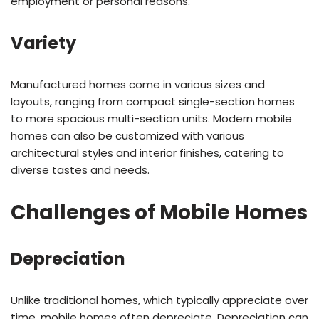
employment or personal reasons.
Variety
Manufactured homes come in various sizes and
layouts, ranging from compact single-section homes
to more spacious multi-section units. Modern mobile
homes can also be customized with various
architectural styles and interior finishes, catering to
diverse tastes and needs.
Challenges of Mobile Homes
Depreciation
Unlike traditional homes, which typically appreciate over
time, mobile homes often depreciate. Depreciation can