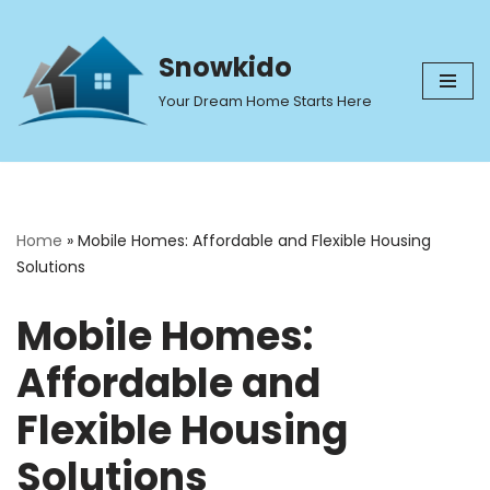
Skip
Snowkido
to
Your Dream Home Starts Here
content
Home
»
Mobile Homes: Affordable and Flexible Housing
Solutions
Mobile Homes:
Affordable and
Flexible Housing
Solutions