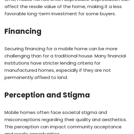
affect the resale value of the home, making it a less
favorable long-term investment for some buyers.
Financing
Securing financing for a mobile home can be more
challenging than for a traditional house. Many financial
institutions have stricter lending criteria for
manufactured homes, especially if they are not
permanently affixed to land.
Perception and Stigma
Mobile homes often face societal stigma and
misconceptions regarding their quality and aesthetics.
This perception can impact community acceptance
and resale opportunities.