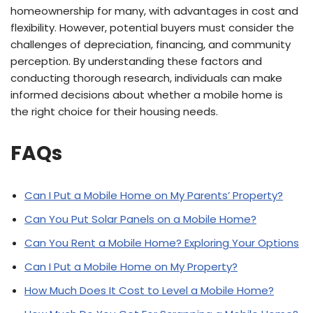
homeownership for many, with advantages in cost and
flexibility. However, potential buyers must consider the
challenges of depreciation, financing, and community
perception. By understanding these factors and
conducting thorough research, individuals can make
informed decisions about whether a mobile home is
the right choice for their housing needs.
FAQs
Can I Put a Mobile Home on My Parents’ Property?
Can You Put Solar Panels on a Mobile Home?
Can You Rent a Mobile Home? Exploring Your Options
Can I Put a Mobile Home on My Property?
How Much Does It Cost to Level a Mobile Home?