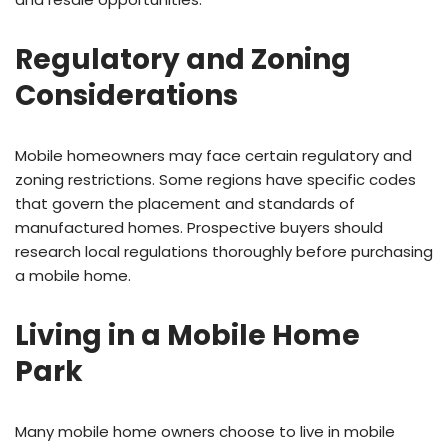
Regulatory and Zoning
Considerations
Mobile homeowners may face certain regulatory and
zoning restrictions. Some regions have specific codes
that govern the placement and standards of
manufactured homes. Prospective buyers should
research local regulations thoroughly before purchasing
a mobile home.
Living in a Mobile Home
Park
Many mobile home owners choose to live in mobile