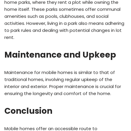
home parks, where they rent a plot while owning the
home itself. These parks sometimes offer communal
amenities such as pools, clubhouses, and social
activities. However, living in a park also means adhering
to park rules and dealing with potential changes in lot
rent.
Maintenance and Upkeep
Maintenance for mobile homes is similar to that of
traditional homes, involving regular upkeep of the
interior and exterior. Proper maintenance is crucial for
ensuring the longevity and comfort of the home.
Conclusion
Mobile homes offer an accessible route to