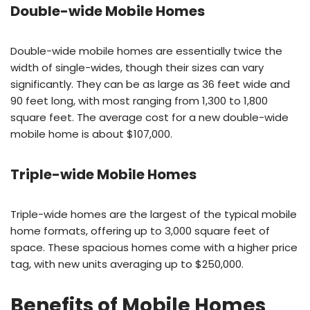
Double-wide Mobile Homes
Double-wide mobile homes are essentially twice the
width of single-wides, though their sizes can vary
significantly. They can be as large as 36 feet wide and
90 feet long, with most ranging from 1,300 to 1,800
square feet. The average cost for a new double-wide
mobile home is about $107,000.
Triple-wide Mobile Homes
Triple-wide homes are the largest of the typical mobile
home formats, offering up to 3,000 square feet of
space. These spacious homes come with a higher price
tag, with new units averaging up to $250,000.
Benefits of Mobile Homes