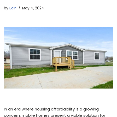
by
Eoin
May 4, 2024
In an era where housing affordability is a growing
concern, mobile homes present a viable solution for