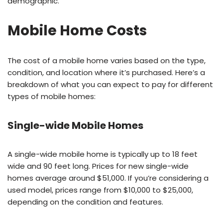
demographic.
Mobile Home Costs
The cost of a mobile home varies based on the type,
condition, and location where it’s purchased. Here’s a
breakdown of what you can expect to pay for different
types of mobile homes:
Single-wide Mobile Homes
A single-wide mobile home is typically up to 18 feet
wide and 90 feet long. Prices for new single-wide
homes average around $51,000. If you’re considering a
used model, prices range from $10,000 to $25,000,
depending on the condition and features.