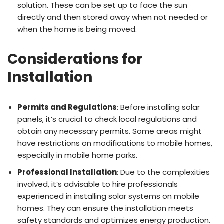
solution. These can be set up to face the sun
directly and then stored away when not needed or
when the home is being moved.
Considerations for
Installation
Permits and Regulations
: Before installing solar
panels, it’s crucial to check local regulations and
obtain any necessary permits. Some areas might
have restrictions on modifications to mobile homes,
especially in mobile home parks.
Professional Installation
: Due to the complexities
involved, it’s advisable to hire professionals
experienced in installing solar systems on mobile
homes. They can ensure the installation meets
safety standards and optimizes energy production.