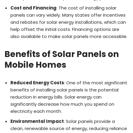
Cost and Financing
: The cost of installing solar
panels can vary widely. Many states offer incentives
and rebates for solar energy installations, which can
help offset the initial costs. Financing options are
also available to make solar panels more accessible.
Benefits of Solar Panels on
Mobile Homes
Reduced Energy Costs
: One of the most significant
benefits of installing solar panels is the potential
reduction in energy bills. Solar energy can
significantly decrease how much you spend on
electricity each month.
Environmental Impact
: Solar panels provide a
clean, renewable source of energy, reducing reliance