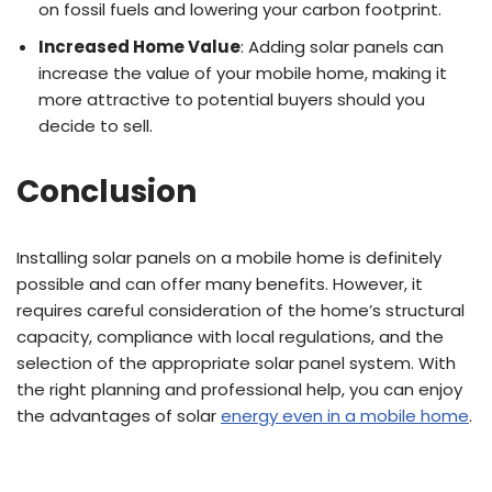
on fossil fuels and lowering your carbon footprint.
Increased Home Value
: Adding solar panels can
increase the value of your mobile home, making it
more attractive to potential buyers should you
decide to sell.
Conclusion
Installing solar panels on a mobile home is definitely
possible and can offer many benefits. However, it
requires careful consideration of the home’s structural
capacity, compliance with local regulations, and the
selection of the appropriate solar panel system. With
the right planning and professional help, you can enjoy
the advantages of solar
energy even in a mobile home
.