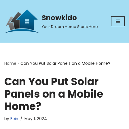
Skip
Snowkido
to
Your Dream Home Starts Here
content
Home
»
Can You Put Solar Panels on a Mobile Home?
Can You Put Solar
Panels on a Mobile
Home?
by
Eoin
May 1, 2024