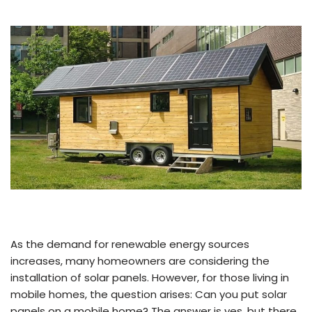
As the demand for renewable energy sources
increases, many homeowners are considering the
installation of solar panels. However, for those living in
mobile homes, the question arises: Can you put solar
panels on a mobile home? The answer is yes, but there