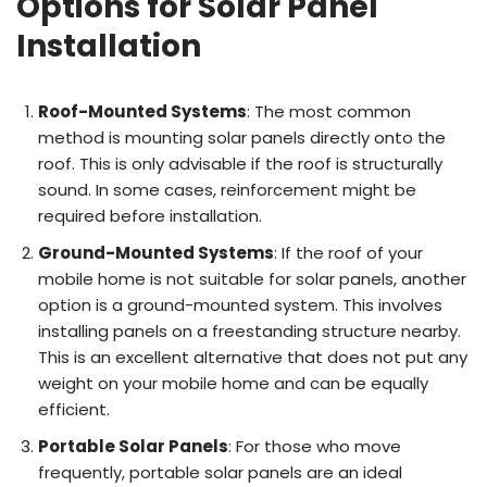
Options for Solar Panel
Installation
Roof-Mounted Systems
: The most common
method is mounting solar panels directly onto the
roof. This is only advisable if the roof is structurally
sound. In some cases, reinforcement might be
required before installation.
Ground-Mounted Systems
: If the roof of your
mobile home is not suitable for solar panels, another
option is a ground-mounted system. This involves
installing panels on a freestanding structure nearby.
This is an excellent alternative that does not put any
weight on your mobile home and can be equally
efficient.
Portable Solar Panels
: For those who move
frequently, portable solar panels are an ideal