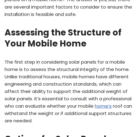
are several important factors to consider to ensure the
installation is feasible and safe.
Assessing the Structure of
Your Mobile Home
The first step in considering solar panels for a mobile
home is to assess the structural integrity of the home.
Unlike traditional houses, mobile homes have different
engineering and construction standards, which can
affect their ability to support the additional weight of
solar panels. It’s essential to consult with a professional
who can evaluate whether your mobile
home’s
roof can
withstand the weight or if additional support structures
are needed.