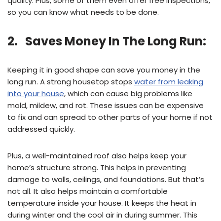
quality. Plus, some of them even offer free inspections,
so you can know what needs to be done.
2. Saves Money In The Long Run:
Keeping it in good shape can save you money in the
long run. A strong housetop stops
water from leaking
into your house
, which can cause big problems like
mold, mildew, and rot. These issues can be expensive
to fix and can spread to other parts of your home if not
addressed quickly.
Plus, a well-maintained roof also helps keep your
home’s structure strong. This helps in preventing
damage to walls, ceilings, and foundations. But that’s
not all. It also helps maintain a comfortable
temperature inside your house. It keeps the heat in
during winter and the cool air in during summer. This