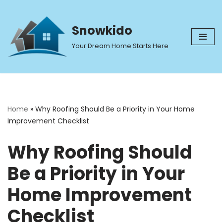
Skip
Snowkido
to
Your Dream Home Starts Here
content
Home
»
Why Roofing Should Be a Priority in Your Home
Improvement Checklist
Why Roofing Should
Be a Priority in Your
Home Improvement
Checklist