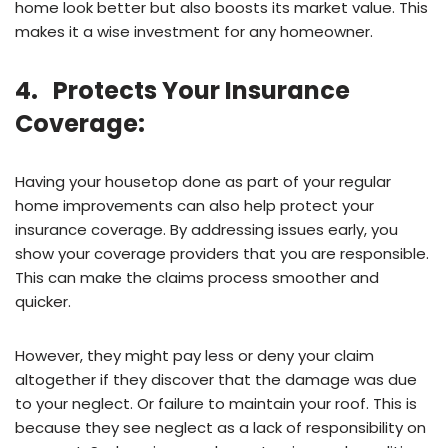
home look better but also boosts its market value. This
makes it a wise investment for any homeowner.
4. Protects Your Insurance
Coverage:
Having your housetop done as part of your regular
home improvements can also help protect your
insurance coverage. By addressing issues early, you
show your coverage providers that you are responsible.
This can make the claims process smoother and
quicker.
However, they might pay less or deny your claim
altogether if they discover that the damage was due
to your neglect. Or failure to maintain your roof. This is
because they see neglect as a lack of responsibility on