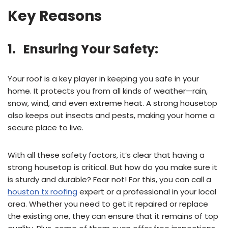
Key Reasons
1. Ensuring Your Safety:
Your roof is a key player in keeping you safe in your
home. It protects you from all kinds of weather—rain,
snow, wind, and even extreme heat. A strong housetop
also keeps out insects and pests, making your home a
secure place to live.
With all these safety factors, it’s clear that having a
strong housetop is critical. But how do you make sure it
is sturdy and durable? Fear not! For this, you can call a
houston tx roofing
expert or a professional in your local
area. Whether you need to get it repaired or replace
the existing one, they can ensure that it remains of top