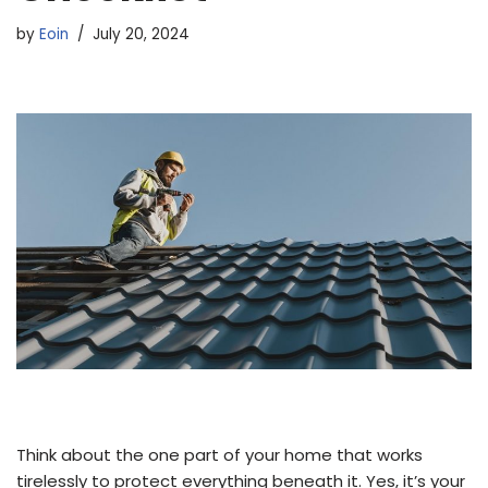
by
Eoin
July 20, 2024
Think about the one part of your home that works
tirelessly to protect everything beneath it. Yes, it’s your