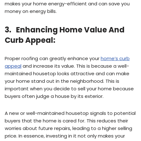
makes your home energy-efficient and can save you
money on energy bills.
3. Enhancing Home Value And
Curb Appeal:
Proper roofing can greatly enhance your
home’s curb
appeal
and increase its value. This is because a well-
maintained housetop looks attractive and can make
your home stand out in the neighborhood. This is
important when you decide to sell your home because
buyers often judge a house by its exterior.
A new or well-maintained housetop signals to potential
buyers that the home is cared for. This reduces their
worries about future repairs, leading to a higher selling
price. In essence, investing in it not only makes your