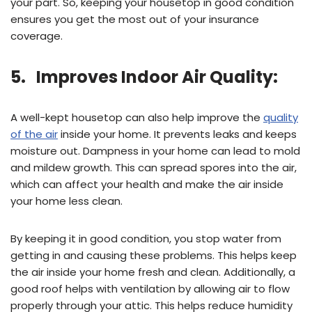
your part. So, keeping your housetop in good condition
ensures you get the most out of your insurance
coverage.
5. Improves Indoor Air Quality:
A well-kept housetop can also help improve the
quality
of the air
inside your home. It prevents leaks and keeps
moisture out. Dampness in your home can lead to mold
and mildew growth. This can spread spores into the air,
which can affect your health and make the air inside
your home less clean.
By keeping it in good condition, you stop water from
getting in and causing these problems. This helps keep
the air inside your home fresh and clean. Additionally, a
good roof helps with ventilation by allowing air to flow
properly through your attic. This helps reduce humidity