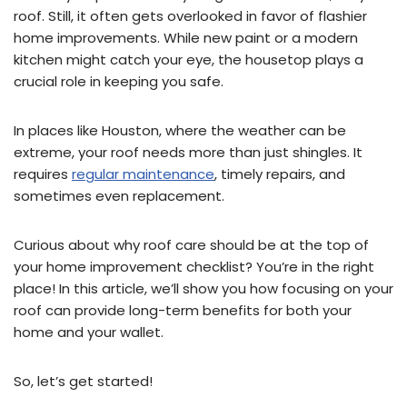
roof. Still, it often gets overlooked in favor of flashier
home improvements. While new paint or a modern
kitchen might catch your eye, the housetop plays a
crucial role in keeping you safe.
In places like Houston, where the weather can be
extreme, your roof needs more than just shingles. It
requires
regular maintenance
, timely repairs, and
sometimes even replacement.
Curious about why roof care should be at the top of
your home improvement checklist? You’re in the right
place! In this article, we’ll show you how focusing on your
roof can provide long-term benefits for both your
home and your wallet.
So, let’s get started!