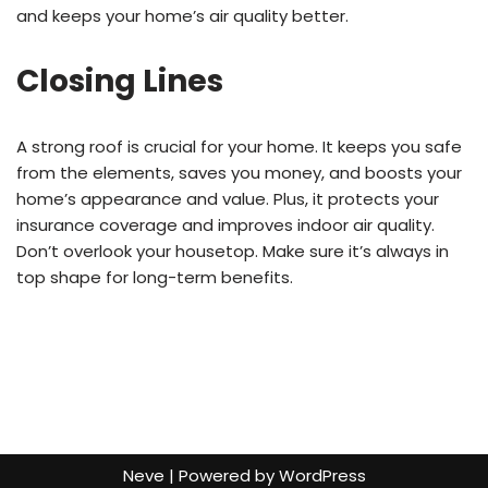
and keeps your home’s air quality better.
Closing Lines
A strong roof is crucial for your home. It keeps you safe
from the elements, saves you money, and boosts your
home’s appearance and value. Plus, it protects your
insurance coverage and improves indoor air quality.
Don’t overlook your housetop. Make sure it’s always in
top shape for long-term benefits.
Neve
| Powered by
WordPress