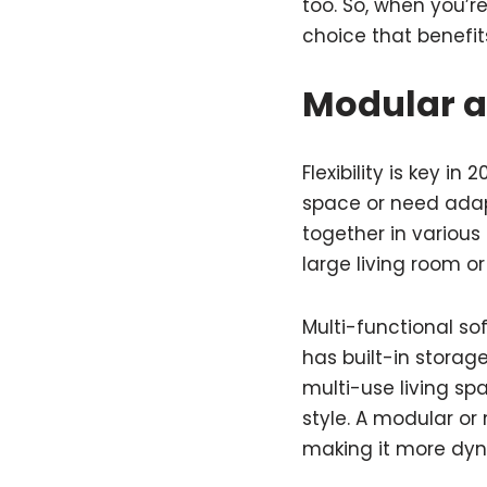
too. So, when you’re
choice that benefi
Modular a
Flexibility is key i
space or need adap
together in various
large living room o
Multi-functional so
has built-in storag
multi-use living sp
style. A modular or
making it more dyn