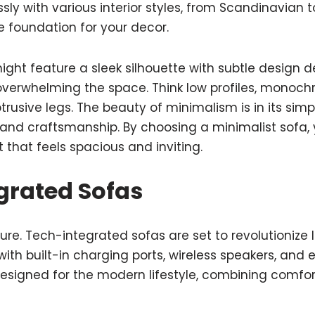
ly with various interior styles, from Scandinavian 
le foundation for your decor.
ight feature a sleek silhouette with subtle design d
overwhelming the space. Think low profiles, monoch
usive legs. The beauty of minimalism is in its simpl
 and craftsmanship. By choosing a minimalist sofa,
that feels spacious and inviting.
grated Sofas
re. Tech-integrated sofas are set to revolutionize l
ith built-in charging ports, wireless speakers, an
designed for the modern lifestyle, combining comfor