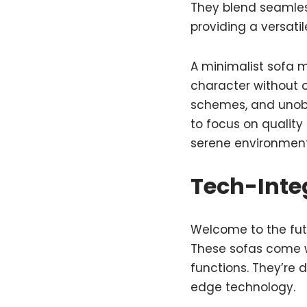
They blend seamless
providing a versati
A minimalist sofa m
character without 
schemes, and unobtr
to focus on quality
serene environment 
Tech-Inte
Welcome to the futu
These sofas come w
functions. They’re 
edge technology.