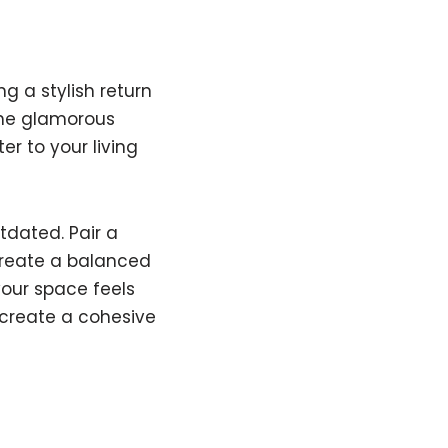
g a stylish return
the glamorous
r to your living
tdated. Pair a
create a balanced
your space feels
d create a cohesive