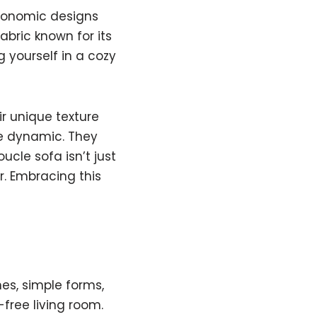
rgonomic designs
fabric known for its
g yourself in a cozy
ir unique texture
re dynamic. They
ucle sofa isn’t just
ir. Embracing this
nes, simple forms,
-free living room.