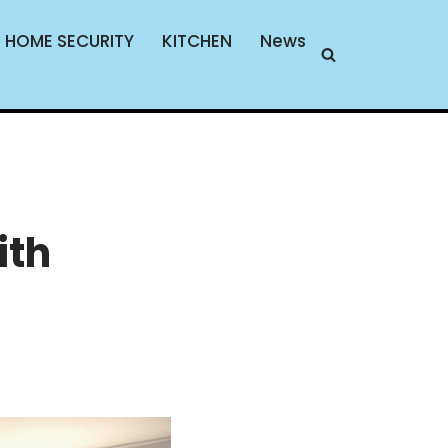
HOME SECURITY
KITCHEN
News
ith