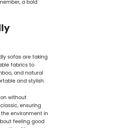
emember, a bold
ly
dly sofas are taking
ble fabrics to
amboo, and natural
rtable and stylish.
ion without
classic, ensuring
h the environment in
 about feeling good