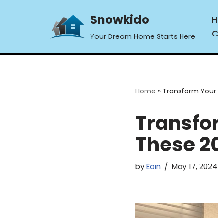
Snowkido
H
Skip
C
Your Dream Home Starts Here
to
content
Home
»
Transform Your 
Transfo
These 2
by
Eoin
May 17, 2024