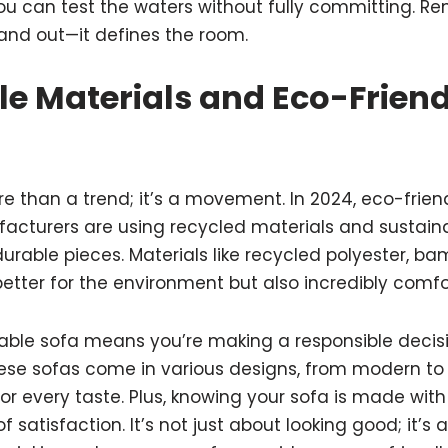
you can test the waters without fully committing. R
tand out—it defines the room.
le Materials and Eco-Friend
ore than a trend; it’s a movement. In 2024, eco-frien
acturers are using recycled materials and sustaina
durable pieces. Materials like recycled polyester, b
better for the environment but also incredibly comfo
able sofa means you’re making a responsible decis
These sofas come in various designs, from modern to 
or every taste. Plus, knowing your sofa is made wit
 satisfaction. It’s not just about looking good; it’s