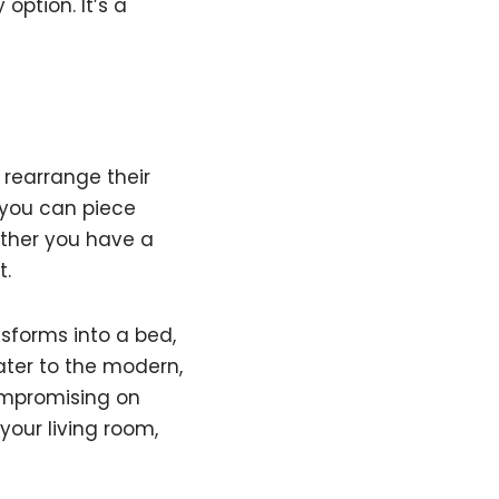
option. It’s a
o rearrange their
 you can piece
ether you have a
t.
nsforms into a bed,
ater to the modern,
compromising on
your living room,