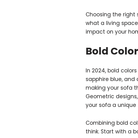
Choosing the right 
what a living space 
impact on your ho
Bold Colo
In 2024, bold color
sapphire blue, and 
making your sofa th
Geometric designs, 
your sofa a unique l
Combining bold colo
think. Start with a 