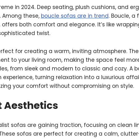
reme in 2024. Deep seating, plush cushions, and e
t. Among these,
boucle sofas are in trend
. Boucle, a 
, offers both comfort and elegance. It’s like wrappin
sophisticated twist.
rfect for creating a warm, inviting atmosphere. The
ment to your living room, making the space feel mo
les, from sleek and modern to classic and cozy. A bo
an experience, turning relaxation into a luxurious affa
izing your comfort without compromising on style.
 Aesthetics
list sofas are gaining traction, focusing on clean li
These sofas are perfect for creating a calm, clutter