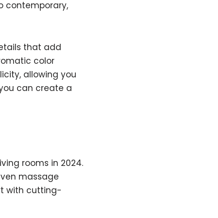
to contemporary,
etails that add
romatic color
icity, allowing you
 you can create a
iving rooms in 2024.
d even massage
t with cutting-