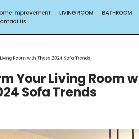
ome Improvement
LIVING ROOM
BATHROOM
ontact Us
Living Room with These 2024 Sofa Trends
rm Your Living Room w
024 Sofa Trends