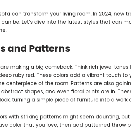
sofa can transform your living room. In 2024, new tr
can be. Let’s dive into the latest styles that can m
me.
rs and Patterns
s are making a big comeback. Think rich jewel tones 
deep ruby red. These colors add a vibrant touch to
e centerpiece of the room. Patterns are also gainin
abstract shapes, and even floral prints are in. Thes
ook, turning a simple piece of furniture into a work o
rs with striking patterns might seem daunting, but i
base color that you love, then add patterned throw p