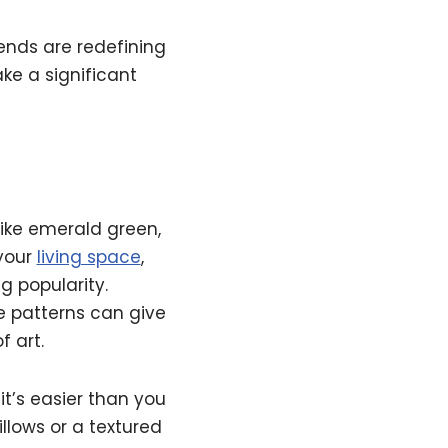
ends are redefining
ake a significant
like emerald green,
 your
living space
,
g popularity.
e patterns can give
f art.
t’s easier than you
illows or a textured