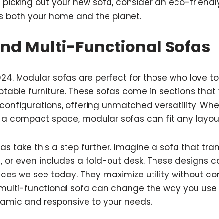
 picking out your new sofa, consider an eco-friendly 
ts both your home and the planet.
nd Multi-Functional Sofas
n 2024. Modular sofas are perfect for those who love t
table furniture. These sofas come in sections that
 configurations, offering unmatched versatility. Wh
r a compact space, modular sofas can fit any layou
fas take this a step further. Imagine a sofa that tra
e, or even includes a fold-out desk. These designs c
aces we see today. They maximize utility without 
 multi-functional sofa can change the way you use 
amic and responsive to your needs.