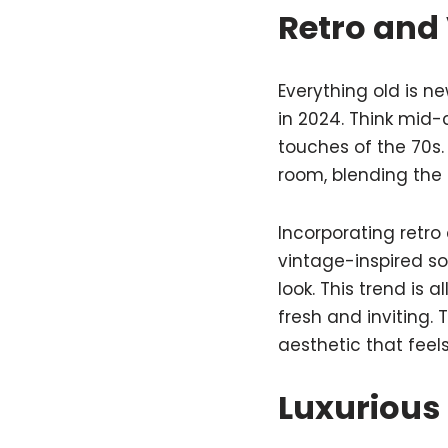
Retro and 
Everything old is n
in 2024. Think mid-
touches of the 70s.
room, blending the
Incorporating retro
vintage-inspired s
look. This trend is 
fresh and inviting.
aesthetic that feel
Luxurious