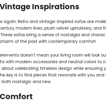
Vintage Inspirations
ew again. Retro and vintage-inspired sofas are makin
century modern lines, plush velvet upholstery, and 
 These sofas bring a sense of nostalgia and characte
 charm of the past with contemporary comfort.
 elements doesn’t mean your living room will look ou
ofa with modern accessories and neutral colors to 
all about celebrating timeless design while ensuring 
 The key is to find pieces that resonate with you an
s both nostalgic and new.
 Comfort