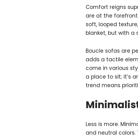
Comfort reigns sup
are at the forefron
soft, looped texture
blanket, but with a 
Boucle sofas are pe
adds a tactile ele
come in various sty
a place to sit; it’s 
trend means priorit
Minimalist
Less is more. Minima
and neutral colors. 