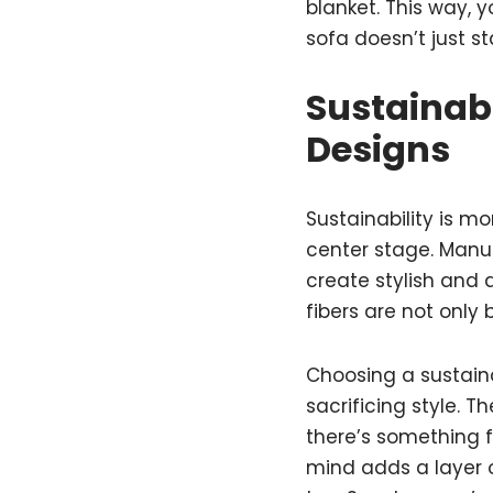
blanket. This way, 
sofa doesn’t just s
Sustainab
Designs
Sustainability is m
center stage. Manuf
create stylish and 
fibers are not only 
Choosing a sustain
sacrificing style. 
there’s something f
mind adds a layer of