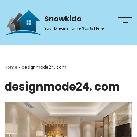
Skip
Snowkido
to
Your Dream Home Starts Here
content
Home
»
designmode24. com
designmode24. com