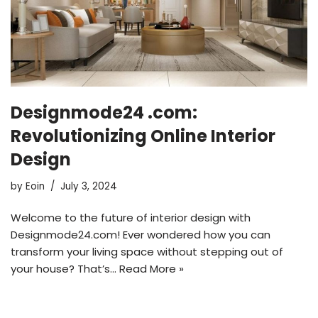
Designmode24 .com:
Revolutionizing Online Interior
Design
by
Eoin
July 3, 2024
Welcome to the future of interior design with
Designmode24.com! Ever wondered how you can
transform your living space without stepping out of
your house? That’s…
Read More »