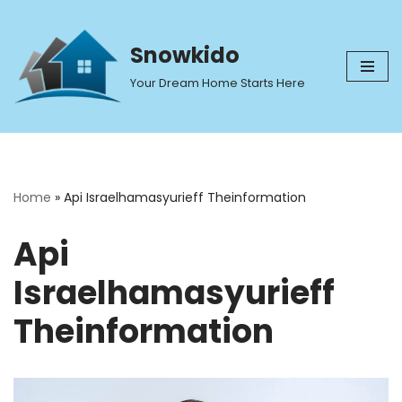
Skip
Snowkido
to
Your Dream Home Starts Here
content
Home
»
Api Israelhamasyurieff Theinformation
Api
Israelhamasyurieff
Theinformation