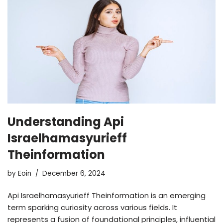
Understanding Api
Israelhamasyurieff
Theinformation
by
Eoin
December 6, 2024
Api Israelhamasyurieff Theinformation is an emerging
term sparking curiosity across various fields. It
represents a fusion of foundational principles, influential