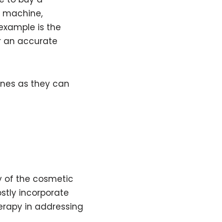
he machine,
 example is the
r an accurate
hines as they can
y of the cosmetic
stly incorporate
erapy in addressing