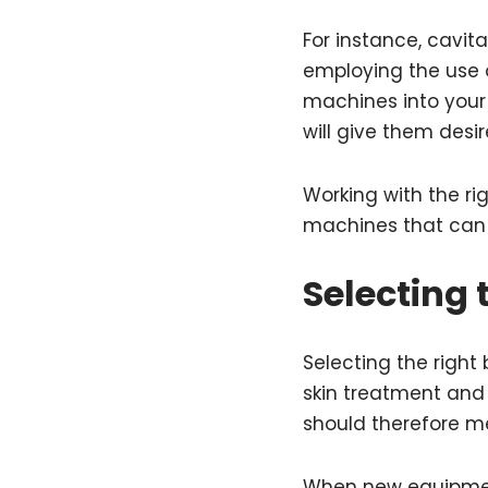
For instance, cavit
employing the use o
machines into your 
will give them desi
Working with the ri
machines that can 
Selecting
Selecting the right 
skin treatment and
should therefore me
When new equipment