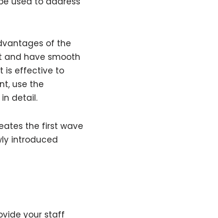
 be used to address
advantages of the
fat and have smooth
 is effective to
nt, use the
in detail.
eates the first wave
ly introduced
vide your staff