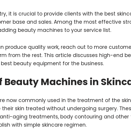
ry, it is crucial to provide clients with the best ski
tomer base and sales. Among the most effective str
 adding beauty machines to your service list.
 produce quality work, reach out to more custome
firm from the rest. This article discusses high-end
 best beauty equipment for the business.
f Beauty Machines in Skinc
e now commonly used in the treatment of the skin,
 their skin treated without undergoing surgery. Th
g anti-aging treatments, body contouring and other
lish with simple skincare regimen.