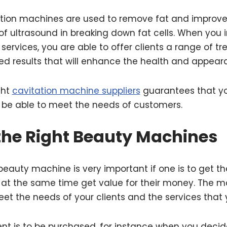
ation machines are used to remove fat and improve 
f ultrasound in breaking down fat cells. When you 
services, you are able to offer clients a range of t
red results that will enhance the health and appeara
ght
cavitation machine suppliers
guarantees that yo
be able to meet the needs of customers.
 the Right Beauty Machines
beauty machine is very important if one is to get the
 at the same time get value for their money. The m
et the needs of your clients and the services that 
 is to be purchased, for instance when you decid