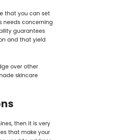
e that you can set
’s needs concerning
ibility guarantees
on and that yield
dge over other
made skincare
ons
es, then it is very
ures that make your