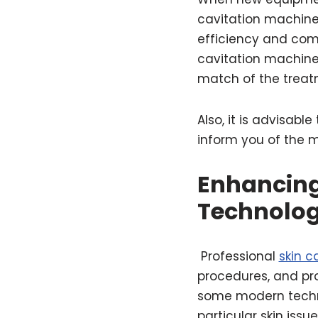
cavitation machin
efficiency and comp
cavitation machine 
match of the treat
Also, it is advisabl
inform you of the m
Enhancing
Technolo
Professional
skin c
procedures, and pr
some modern techni
particular skin issu