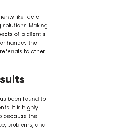
nts like radio
 solutions. Making
cts of a client’s
s enhances the
eferrals to other
esults
 has been found to
ts. It is highly
so because the
ype, problems, and