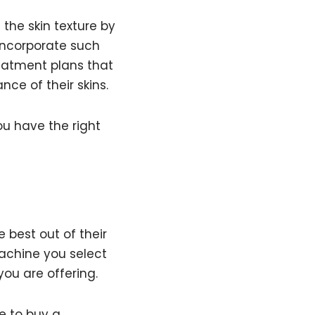
the skin texture by
incorporate such
reatment plans that
nce of their skins.
u have the right
 best out of their
achine you select
you are offering.
e to
buy a