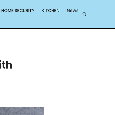
HOME SECURITY
KITCHEN
News
ith