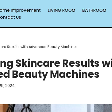
ome Improvement
LIVING ROOM
BATHROOM
ontact Us
care Results with Advanced Beauty Machines
ng Skincare Results w
d Beauty Machines
5, 2024