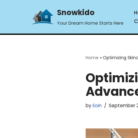
Snowkido
H
Skip
C
Your Dream Home Starts Here
to
content
Home
»
Optimizing Skin
Optimizi
Advance
by
Eoin
September 2