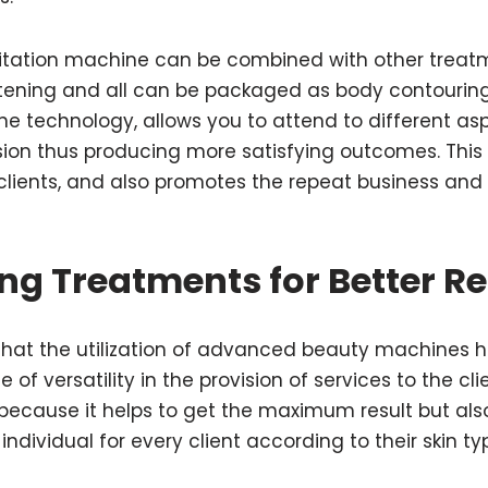
itation machine can be combined with other treatme
htening and all can be packaged as body contouring
e technology, allows you to attend to different aspe
sion thus producing more satisfying outcomes. Thi
 clients, and also promotes the repeat business and r
ng Treatments for Better R
on that the utilization of advanced beauty machines
f versatility in the provision of services to the clien
 because it helps to get the maximum result but al
ndividual for every client according to their skin t