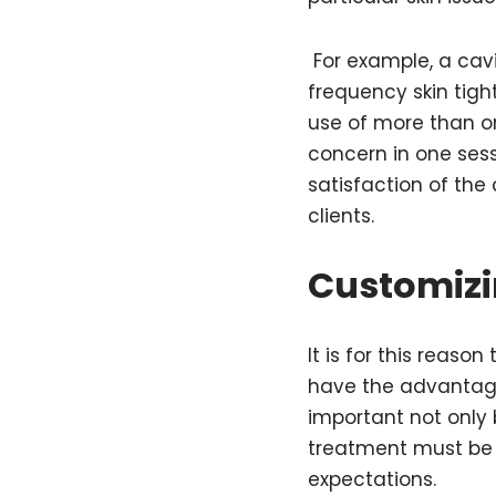
For example, a cav
frequency skin tig
use of more than on
concern in one ses
satisfaction of the
clients.
Customizi
It is for this reas
have the advantage o
important not only
treatment must be i
expectations.