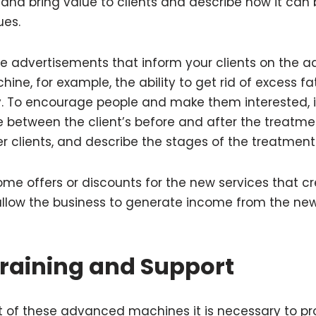
and bring value to clients and describe how it can
sues.
re advertisements that inform your clients on the 
ine, for example, the ability to get rid of excess 
y. To encourage people and make them interested, it
 between the client’s before and after the treatme
er clients, and describe the stages of the treatment 
me offers or discounts for the new services that cr
llow the business to generate income from the new
raining and Support
 of these advanced machines it is necessary to pro