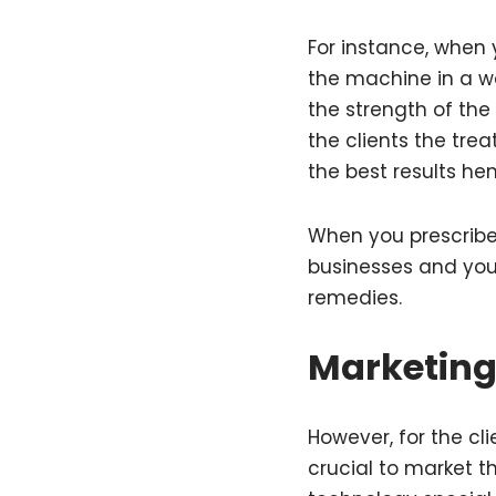
For instance, when
the machine in a w
the strength of the 
the clients the tre
the best results hen
When you prescribe 
businesses and you
remedies.
Marketing
However, for the cl
crucial to market t