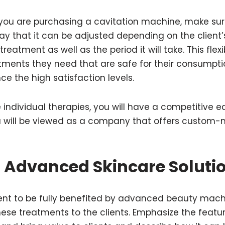
 you are purchasing a cavitation machine, make sur
ay that it can be adjusted depending on the client
treatment as well as the period it will take. This flex
atments they need that are safe for their consumpti
ce the high satisfaction levels.
individual therapies, you will have a competitive e
 will be viewed as a company that offers custom-
 Advanced Skincare Soluti
ient to be fully benefited by advanced beauty machin
hese treatments to the clients. Emphasize the feat