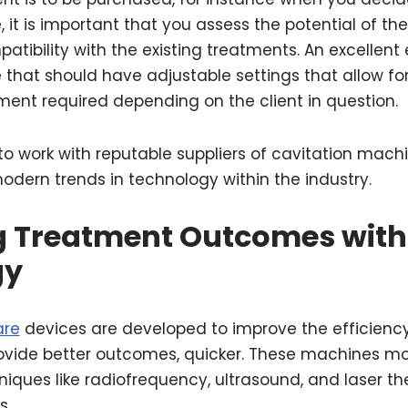
e
, it is important that you assess the potential of t
atibility with the existing treatments. An excellent
that should have adjustable settings that allow fo
ment required depending on the client in question.
e to work with reputable suppliers of cavitation mac
odern trends in technology within the industry.
 Treatment Outcomes with
gy
are
devices are developed to improve the efficienc
ovide better outcomes, quicker. These machines mo
ques like radiofrequency, ultrasound, and laser th
es.