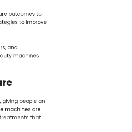
ncare outcomes to
ategies to improve
rs, and
 beauty machines
are
 giving people an
ese machines are
 treatments that