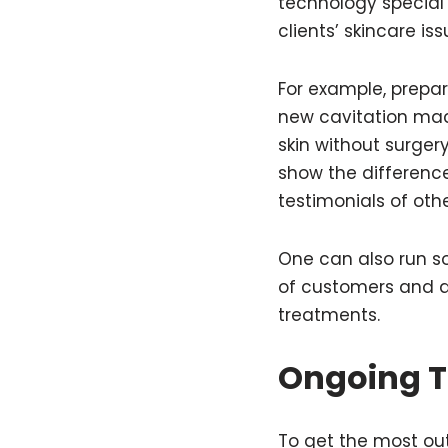
technology special 
clients’ skincare is
For example, prepa
new cavitation mach
skin without surger
show the difference
testimonials of oth
One can also run so
of customers and a
treatments.
Ongoing T
To get the most out