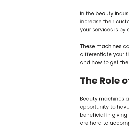
In the beauty indust
increase their cus
your services is by
These machines can
differentiate your 
and how to get the
The Role o
Beauty machines ar
opportunity to have
beneficial in givin
are hard to accomp