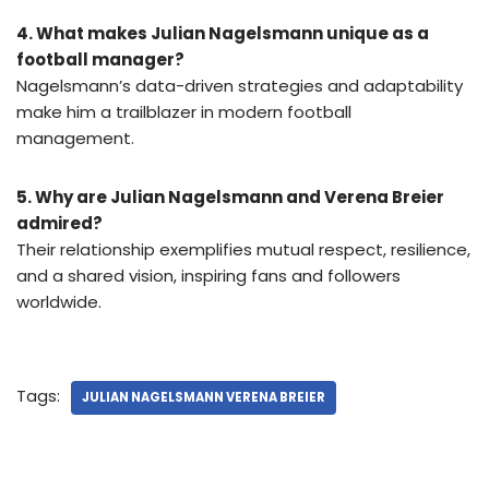
4. What makes Julian Nagelsmann unique as a
football manager?
Nagelsmann’s data-driven strategies and adaptability
make him a trailblazer in modern football
management.
5. Why are Julian Nagelsmann and Verena Breier
admired?
Their relationship exemplifies mutual respect, resilience,
and a shared vision, inspiring fans and followers
worldwide.
Tags:
JULIAN NAGELSMANN VERENA BREIER