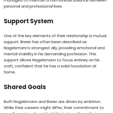
managed to maintain a harmonious balance between
personal and professional lives.
Support System
One of the key elements of their relationship is mutual
support. Breier has often been described as
Nagelsmann’s strongest ally, providing emotional and
mental stability in his demanding profession. This
support allows Nagelsmann to focus entirely on his
craft, confident that he has a solid foundation at
home.
Shared Goals
Both Nagelsmann and Breier are driven by ambition.
While their careers might differ, their commitment to