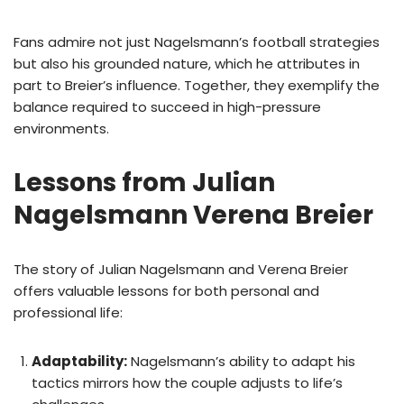
Fans admire not just Nagelsmann’s football strategies
but also his grounded nature, which he attributes in
part to Breier’s influence. Together, they exemplify the
balance required to succeed in high-pressure
environments.
Lessons from Julian
Nagelsmann Verena Breier
The story of Julian Nagelsmann and Verena Breier
offers valuable lessons for both personal and
professional life:
Adaptability:
Nagelsmann’s ability to adapt his
tactics mirrors how the couple adjusts to life’s