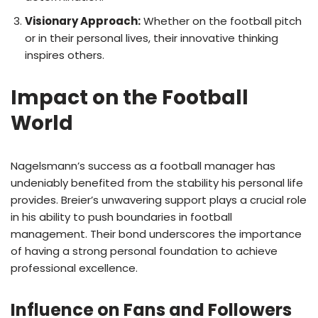
Visionary Approach:
Whether on the football pitch
or in their personal lives, their innovative thinking
inspires others.
Impact on the Football
World
Nagelsmann’s success as a football manager has
undeniably benefited from the stability his personal life
provides. Breier’s unwavering support plays a crucial role
in his ability to push boundaries in football
management. Their bond underscores the importance
of having a strong personal foundation to achieve
professional excellence.
Influence on Fans and Followers