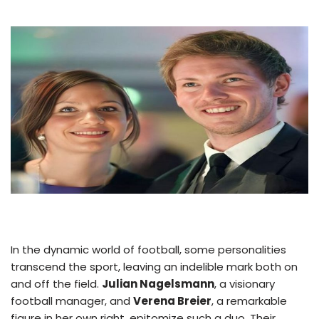
In the dynamic world of football, some personalities
transcend the sport, leaving an indelible mark both on
and off the field.
Julian Nagelsmann
, a visionary
football manager, and
Verena Breier
, a remarkable
figure in her own right, epitomize such a duo. Their