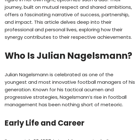
journey, built on mutual respect and shared ambitions,
offers a fascinating narrative of success, partnership,
and impact. This article delves deep into their
professional and personal lives, exploring how their
synergy contributes to their respective achievements.
Who Is Julian Nagelsmann?
Julian Nagelsmann is celebrated as one of the
youngest and most innovative football managers of his
generation. Known for his tactical acumen and
progressive strategies, Nagelsmann’s rise in football
management has been nothing short of meteoric.
Early Life and Career