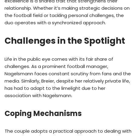
excellence is a shared trait that strengthens their
relationship. Whether it’s making strategic decisions on
the football field or tackling personal challenges, the
duo operates with a synchronized approach.
Challenges in the Spotlight
Life in the public eye comes with its fair share of
challenges. As a prominent football manager,
Nagelsmann faces constant scrutiny from fans and the
media. Similarly, Breier, despite her relatively private life,
has had to adapt to the limelight due to her
association with Nagelsmann.
Coping Mechanisms
The couple adopts a practical approach to dealing with