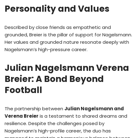
Personality and Values
Described by close friends as empathetic and
grounded, Breier is the pillar of support for Nagelsmann.
Her values and grounded nature resonate deeply with
Nagelsmann’s high-pressure career.
Julian Nagelsmann Verena
Breier: A Bond Beyond
Football
The partnership between
Julian Nagelsmann and
Verena Breier
is a testament to shared dreams and
resilience. Despite the challenges posed by
Nagelsmann’s high-profile career, the duo has