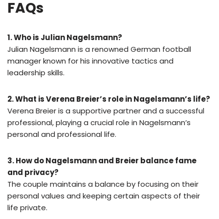
FAQs
1. Who is Julian Nagelsmann?
Julian Nagelsmann is a renowned German football
manager known for his innovative tactics and
leadership skills.
2. What is Verena Breier’s role in Nagelsmann’s life?
Verena Breier is a supportive partner and a successful
professional, playing a crucial role in Nagelsmann’s
personal and professional life.
3. How do Nagelsmann and Breier balance fame
and privacy?
The couple maintains a balance by focusing on their
personal values and keeping certain aspects of their
life private.