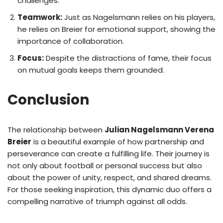
challenges.
Teamwork:
Just as Nagelsmann relies on his players,
he relies on Breier for emotional support, showing the
importance of collaboration.
Focus:
Despite the distractions of fame, their focus
on mutual goals keeps them grounded.
Conclusion
The relationship between
Julian Nagelsmann Verena
Breier
is a beautiful example of how partnership and
perseverance can create a fulfilling life. Their journey is
not only about football or personal success but also
about the power of unity, respect, and shared dreams.
For those seeking inspiration, this dynamic duo offers a
compelling narrative of triumph against all odds.