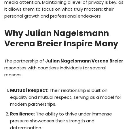
media attention. Maintaining a level of privacy is key, as
it allows them to focus on what truly matters: their
personal growth and professional endeavors.
Why Julian Nagelsmann
Verena Breier Inspire Many
The partnership of
Julian Nagelsmann Verena Breier
resonates with countless individuals for several
reasons:
Mutual Respect:
Their relationship is built on
equality and mutual respect, serving as a model for
modern partnerships.
Resilience:
The ability to thrive under immense
pressure showcases their strength and
determination.