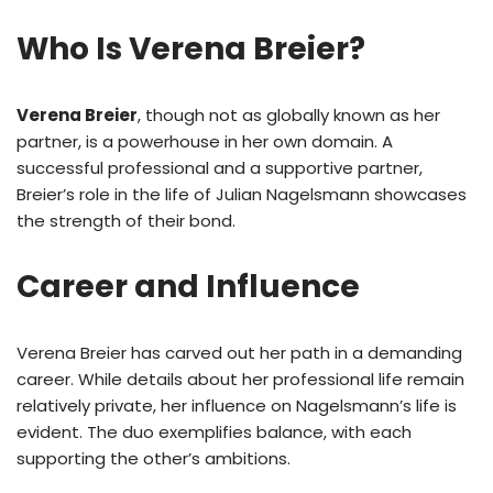
Who Is Verena Breier?
Verena Breier
, though not as globally known as her
partner, is a powerhouse in her own domain. A
successful professional and a supportive partner,
Breier’s role in the life of Julian Nagelsmann showcases
the strength of their bond.
Career and Influence
Verena Breier has carved out her path in a demanding
career. While details about her professional life remain
relatively private, her influence on Nagelsmann’s life is
evident. The duo exemplifies balance, with each
supporting the other’s ambitions.