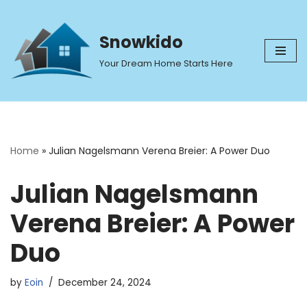
Skip
Snowkido
to
Your Dream Home Starts Here
content
Home
»
Julian Nagelsmann Verena Breier: A Power Duo
Julian Nagelsmann
Verena Breier: A Power
Duo
by
Eoin
December 24, 2024