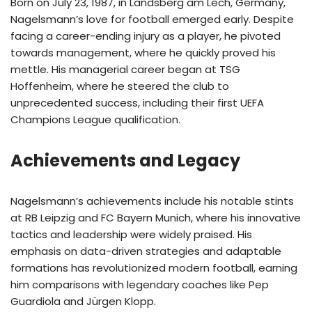
Born on July 23, 1987, in Landsberg am Lech, Germany,
Nagelsmann’s love for football emerged early. Despite
facing a career-ending injury as a player, he pivoted
towards management, where he quickly proved his
mettle. His managerial career began at TSG
Hoffenheim, where he steered the club to
unprecedented success, including their first UEFA
Champions League qualification.
Achievements and Legacy
Nagelsmann’s achievements include his notable stints
at RB Leipzig and FC Bayern Munich, where his innovative
tactics and leadership were widely praised. His
emphasis on data-driven strategies and adaptable
formations has revolutionized modern football, earning
him comparisons with legendary coaches like Pep
Guardiola and Jürgen Klopp.