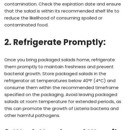
contamination. Check the expiration date and ensure
that the salad is within its recommended shelf life to
reduce the likelihood of consuming spoiled or
contaminated food.
2. Refrigerate Promptly:
Once you bring packaged salads home, refrigerate
them promptly to maintain freshness and prevent
bacterial growth. Store packaged salads in the
refrigerator at temperatures below 40°F (4°C) and
consume them within the recommended timeframe
specified on the packaging. Avoid leaving packaged
salads at room temperature for extended periods, as
this can promote the growth of Listeria bacteria and
other harmful pathogens.