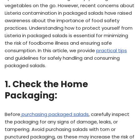
vegetables on the go. However, recent concerns about
Listeria contamination in packaged salads have raised
awareness about the importance of food safety
practices. Understanding how to protect yourself from
Listeria in packaged salads is essential for minimizing
the risk of foodborne illness and ensuring safe
consumption. In this article, we provide
practical tips
and guidelines for safely handling and consuming
packaged salads.
1. Check the Home
Packaging:
Before
purchasing packaged salads
, carefully inspect
the packaging for any signs of damage, leaks, or
tampering. Avoid purchasing salads with torn or
punctured packaging, as these may increase the risk of