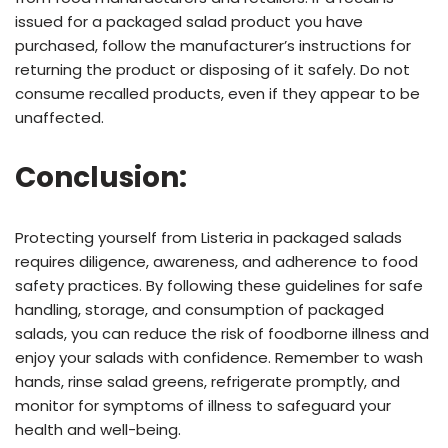
issued for a packaged salad product you have
purchased, follow the manufacturer’s instructions for
returning the product or disposing of it safely. Do not
consume recalled products, even if they appear to be
unaffected.
Conclusion:
Protecting yourself from Listeria in packaged salads
requires diligence, awareness, and adherence to food
safety practices. By following these guidelines for safe
handling, storage, and consumption of packaged
salads, you can reduce the risk of foodborne illness and
enjoy your salads with confidence. Remember to wash
hands, rinse salad greens, refrigerate promptly, and
monitor for symptoms of illness to safeguard your
health and well-being.