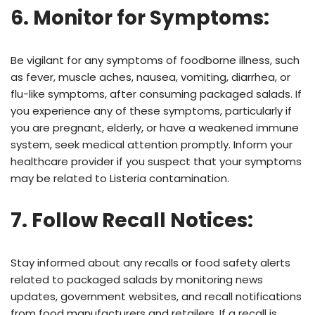
6. Monitor for Symptoms:
Be vigilant for any symptoms of foodborne illness, such
as fever, muscle aches, nausea, vomiting, diarrhea, or
flu-like symptoms, after consuming packaged salads. If
you experience any of these symptoms, particularly if
you are pregnant, elderly, or have a weakened immune
system, seek medical attention promptly. Inform your
healthcare provider if you suspect that your symptoms
may be related to Listeria contamination.
7. Follow Recall Notices:
Stay informed about any recalls or food safety alerts
related to packaged salads by monitoring news
updates, government websites, and recall notifications
from food manufacturers and retailers. If a recall is