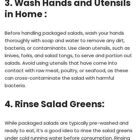
3. Wash Hands and Utensils
in Home :
Before handling packaged salads, wash your hands
thoroughly with soap and water to remove any dirt,
bacteria, or contaminants. Use clean utensils, such as
knives, forks, and salad tongs, to serve and portion out
salads. Avoid using utensils that have come into
contact with raw meat, poultry, or seafood, as these
can cross-contaminate the salad with harmful
bacteria.
4. Rinse Salad Greens:
While packaged salads are typically pre-washed and
ready to eat, it’s a good idea to rinse the salad greens
under cold running water before consumption. Rinsing