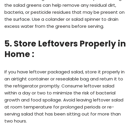
the salad greens can help remove any residual dirt,
bacteria, or pesticide residues that may be present on
the surface. Use a colander or salad spinner to drain
excess water from the greens before serving.
5. Store Leftovers Properly in
Home :
If you have leftover packaged salad, store it properly in
an airtight container or resealable bag and return it to
the refrigerator promptly. Consume leftover salad
within a day or two to minimize the risk of bacterial
growth and food spoilage. Avoid leaving leftover salad
at room temperature for prolonged periods or re-
serving salad that has been sitting out for more than
two hours.