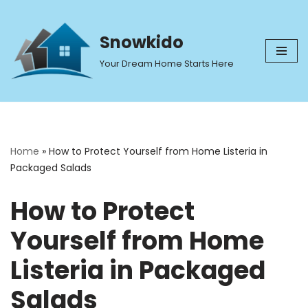
Skip
Snowkido
to
Your Dream Home Starts Here
content
Home
»
How to Protect Yourself from Home Listeria in
Packaged Salads
How to Protect
Yourself from Home
Listeria in Packaged
Salads