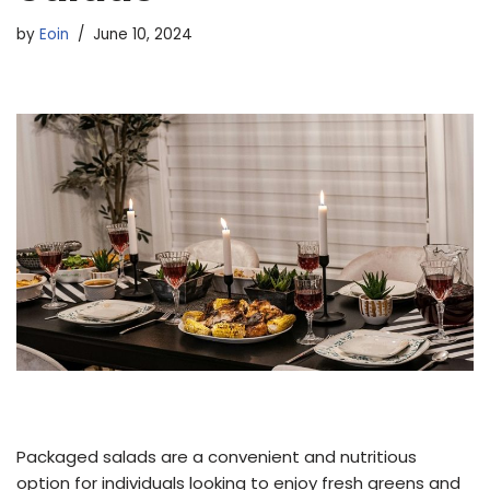
by
Eoin
June 10, 2024
Packaged salads are a convenient and nutritious
option for individuals looking to enjoy fresh greens and