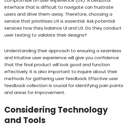
compromise on user experience (UX). A beautiful
interface that is difficult to navigate can frustrate
users and drive them away. Therefore, choosing a
service that prioritises UX is essential. Ask potential
services how they balance UI and UX. Do they conduct
user testing to validate their designs?
Understanding their approach to ensuring a seamless
and intuitive user experience will give you confidence
that the final product will look good and function
effectively. It is also important to inquire about their
methods for gathering user feedback. Effective user
feedback collection is crucial for identifying pain points
and areas for improvement.
Considering Technology
and Tools