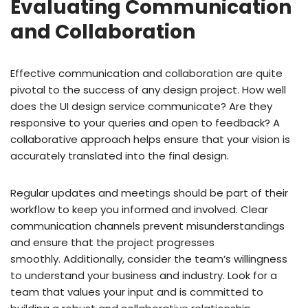
Evaluating Communication
and Collaboration
Effective communication and collaboration are quite
pivotal to the success of any design project. How well
does the UI design service communicate? Are they
responsive to your queries and open to feedback? A
collaborative approach helps ensure that your vision is
accurately translated into the final design.
Regular updates and meetings should be part of their
workflow to keep you informed and involved. Clear
communication channels prevent misunderstandings
and ensure that the project progresses
smoothly. Additionally, consider the team’s willingness
to understand your business and industry. Look for a
team that values your input and is committed to