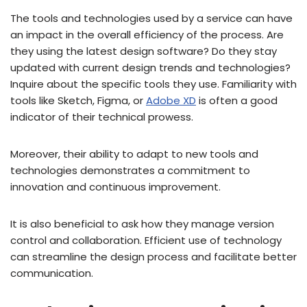
The tools and technologies used by a service can have
an impact in the overall efficiency of the process. Are
they using the latest design software? Do they stay
updated with current design trends and technologies?
Inquire about the specific tools they use. Familiarity with
tools like Sketch, Figma, or
Adobe XD
is often a good
indicator of their technical prowess.
Moreover, their ability to adapt to new tools and
technologies demonstrates a commitment to
innovation and continuous improvement.
It is also beneficial to ask how they manage version
control and collaboration. Efficient use of technology
can streamline the design process and facilitate better
communication.