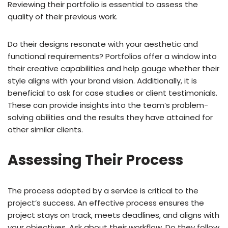
Reviewing their portfolio is essential to assess the
quality of their previous work.
Do their designs resonate with your aesthetic and
functional requirements? Portfolios offer a window into
their creative capabilities and help gauge whether their
style aligns with your brand vision. Additionally, it is
beneficial to ask for case studies or client testimonials.
These can provide insights into the team’s problem-
solving abilities and the results they have attained for
other similar clients.
Assessing Their Process
The process adopted by a service is critical to the
project’s success. An effective process ensures the
project stays on track, meets deadlines, and aligns with
your objectives. Ask about their workflow. Do they follow