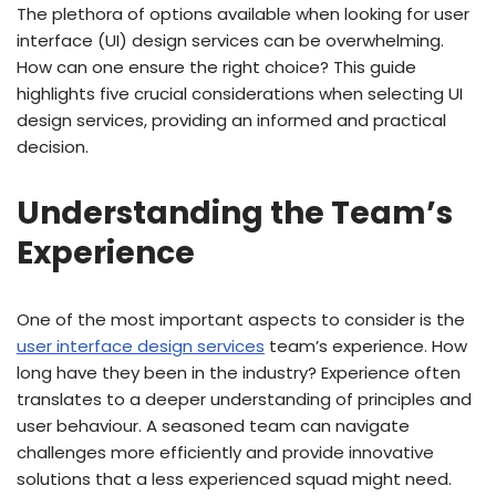
The plethora of options available when looking for user
interface (UI) design services can be overwhelming.
How can one ensure the right choice? This guide
highlights five crucial considerations when selecting UI
design services, providing an informed and practical
decision.
Understanding the Team’s
Experience
One of the most important aspects to consider is the
user interface design services
team’s experience. How
long have they been in the industry? Experience often
translates to a deeper understanding of principles and
user behaviour. A seasoned team can navigate
challenges more efficiently and provide innovative
solutions that a less experienced squad might need.