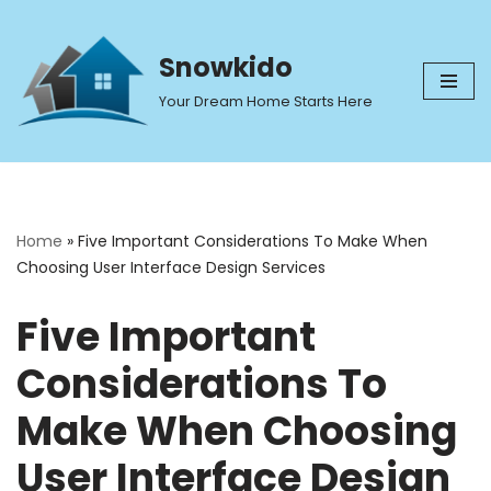
Skip
Snowkido
to
Your Dream Home Starts Here
content
Home
»
Five Important Considerations To Make When
Choosing User Interface Design Services
Five Important
Considerations To
Make When Choosing
User Interface Design