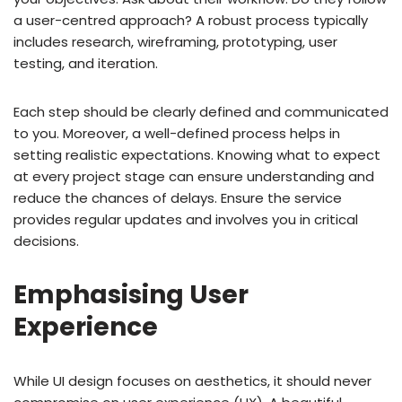
a user-centred approach? A robust process typically
includes research, wireframing, prototyping, user
testing, and iteration.
Each step should be clearly defined and communicated
to you. Moreover, a well-defined process helps in
setting realistic expectations. Knowing what to expect
at every project stage can ensure understanding and
reduce the chances of delays. Ensure the service
provides regular updates and involves you in critical
decisions.
Emphasising User
Experience
While UI design focuses on aesthetics, it should never