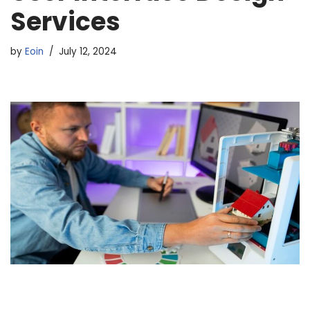
Services
by
Eoin
July 12, 2024