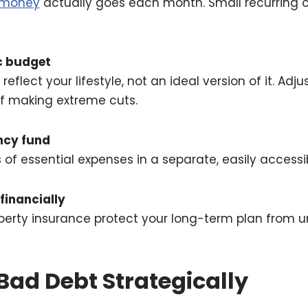
money
actually goes each month. Small recurring c
ic budget
eflect your lifestyle, not an ideal version of it. Adj
of making extreme cuts.
ncy fund
of essential expenses in a separate, easily accessi
 financially
roperty insurance protect your long-term plan from
Bad Debt Strategically