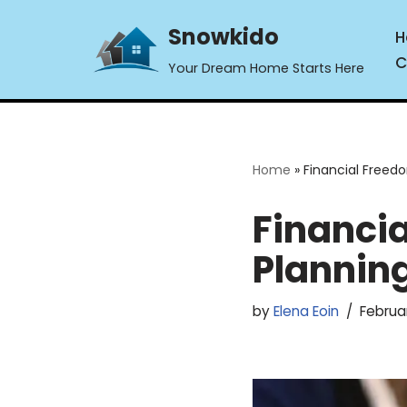
Snowkido
H
Skip
C
Your Dream Home Starts Here
to
content
Home
»
Financial Freed
Financi
Plannin
by
Elena Eoin
Februa