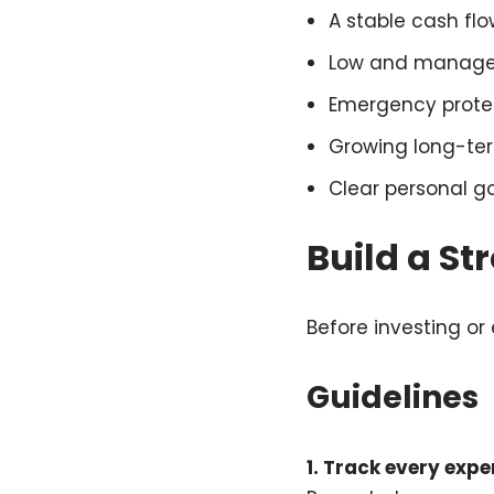
A stable cash flo
Low and manage
Emergency prote
Growing long-te
Clear personal g
Build a St
Before investing or
Guidelines
1. Track every exp