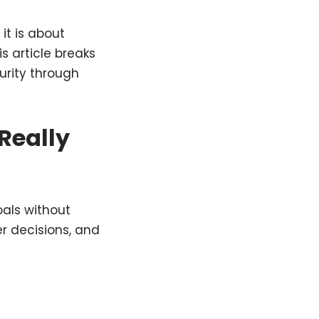
it is about
s article breaks
urity through
Really
oals without
er decisions, and