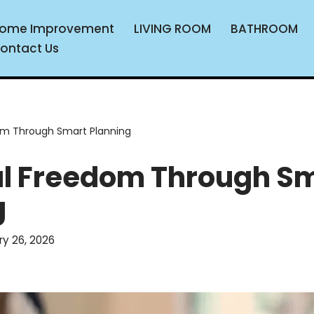
ome Improvement
LIVING ROOM
BATHROOM
ontact Us
om Through Smart Planning
al Freedom Through S
g
ry 26, 2026