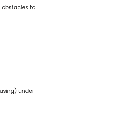
t obstacles to
ousing) under