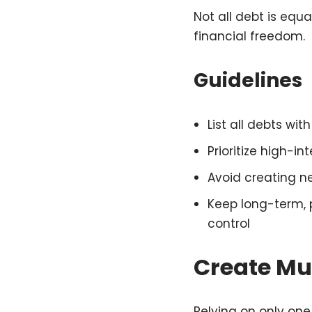
Not all debt is equ
financial freedom.
Guidelines
List all debts wi
Prioritize high-i
Avoid creating n
Keep long-term, 
control
Create Mu
Relying on only one