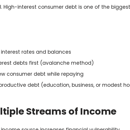
al. High-interest consumer debt is one of the bigges
th interest rates and balances
nterest debts first (avalanche method)
ew consumer debt while repaying
productive debt (education, business, or modest h
ltiple Streams of Income
 income source increases financial vulnerability.