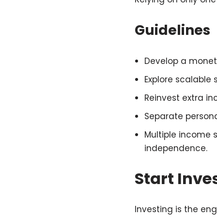
Guidelines
Develop a monetiza
Explore scalable 
Reinvest extra i
Separate persona
Multiple income 
independence.
Start Inve
Investing is the eng