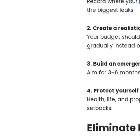
Record where your
the biggest leaks.
2. Create a realist
Your budget should r
gradually instead 
3. Build an emerge
Aim for 3–6 months 
4. Protect yourself
Health, life, and p
setbacks.
Eliminate 