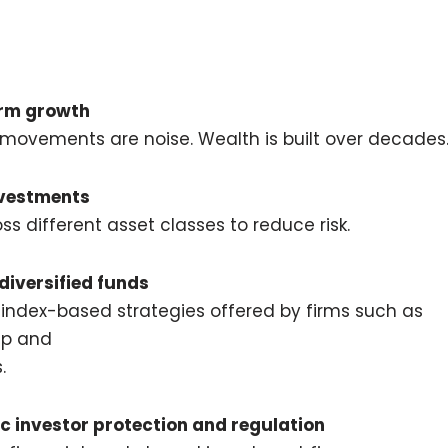
erm growth
movements are noise. Wealth is built over decades
nvestments
 different asset classes to reduce risk.
 diversified funds
 index-based strategies offered by firms such as
up
and
s
.
c investor protection and regulation