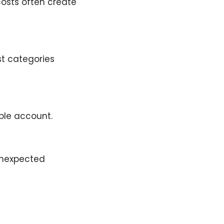
osts often create
ust categories
ble account.
 unexpected