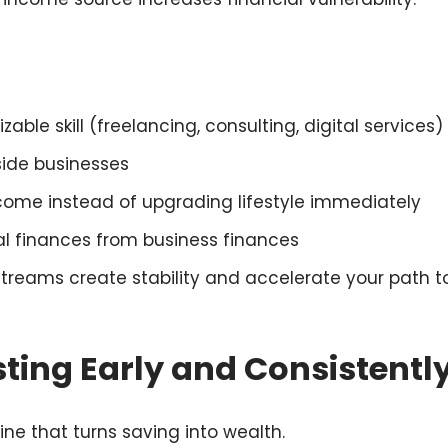
ble skill (freelancing, consulting, digital services)
side businesses
ncome instead of upgrading lifestyle immediately
l finances from business finances
streams create stability and accelerate your path 
sting Early and Consistentl
ine that turns saving into wealth.