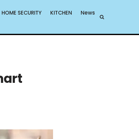
HOME SECURITY
KITCHEN
News
mart