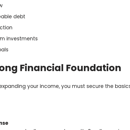
w
able debt
ction
rm investments
oals
rong Financial Foundation
 expanding your income, you must secure the basics
ense