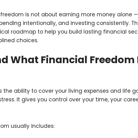
l freedom is not about earning more money alone — 
ending intentionally, and investing consistently. Thi
ical roadmap to help you build lasting financial sec
lined choices.
d What Financial Freedom 
 the ability to cover your living expenses and life g
tress. It gives you control over your time, your care
dom usually includes: