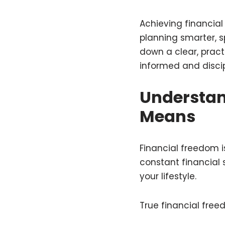
Achieving financia
planning smarter, sp
down a clear, pract
informed and discip
Understan
Means
Financial freedom is
constant financial s
your lifestyle.
True financial free