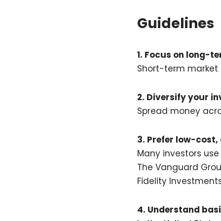
Guidelines
1. Focus on long-t
Short-term market 
2. Diversify your i
Spread money across
3. Prefer low-cost,
Many investors use
The Vanguard Gro
Fidelity Investment
4. Understand basi