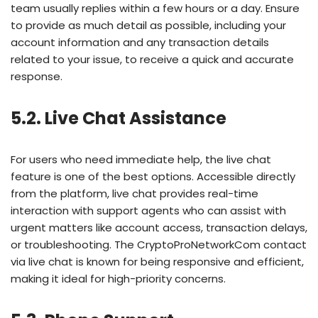
team usually replies within a few hours or a day. Ensure
to provide as much detail as possible, including your
account information and any transaction details
related to your issue, to receive a quick and accurate
response.
5.2. Live Chat Assistance
For users who need immediate help, the live chat
feature is one of the best options. Accessible directly
from the platform, live chat provides real-time
interaction with support agents who can assist with
urgent matters like account access, transaction delays,
or troubleshooting. The CryptoProNetworkCom contact
via live chat is known for being responsive and efficient,
making it ideal for high-priority concerns.