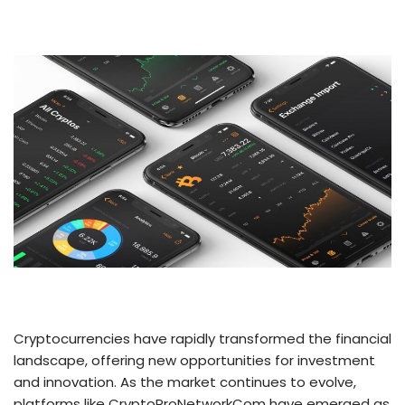
Cryptocurrencies have rapidly transformed the financial
landscape, offering new opportunities for investment
and innovation. As the market continues to evolve,
platforms like CryptoProNetworkCom have emerged as