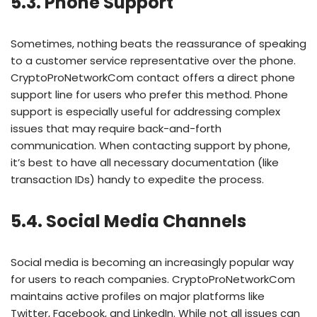
5.3. Phone Support
Sometimes, nothing beats the reassurance of speaking
to a customer service representative over the phone.
CryptoProNetworkCom contact offers a direct phone
support line for users who prefer this method. Phone
support is especially useful for addressing complex
issues that may require back-and-forth
communication. When contacting support by phone,
it’s best to have all necessary documentation (like
transaction IDs) handy to expedite the process.
5.4. Social Media Channels
Social media is becoming an increasingly popular way
for users to reach companies. CryptoProNetworkCom
maintains active profiles on major platforms like
Twitter, Facebook, and LinkedIn. While not all issues can