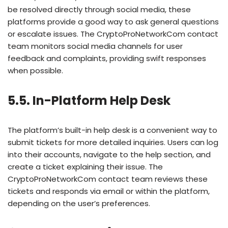
be resolved directly through social media, these
platforms provide a good way to ask general questions
or escalate issues. The CryptoProNetworkCom contact
team monitors social media channels for user
feedback and complaints, providing swift responses
when possible.
5.5. In-Platform Help Desk
The platform’s built-in help desk is a convenient way to
submit tickets for more detailed inquiries. Users can log
into their accounts, navigate to the help section, and
create a ticket explaining their issue. The
CryptoProNetworkCom contact team reviews these
tickets and responds via email or within the platform,
depending on the user’s preferences.