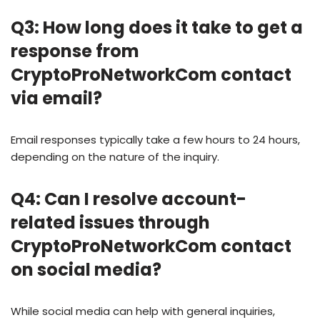
Q3: How long does it take to get a
response from
CryptoProNetworkCom contact
via email?
Email responses typically take a few hours to 24 hours,
depending on the nature of the inquiry.
Q4: Can I resolve account-
related issues through
CryptoProNetworkCom contact
on social media?
While social media can help with general inquiries,