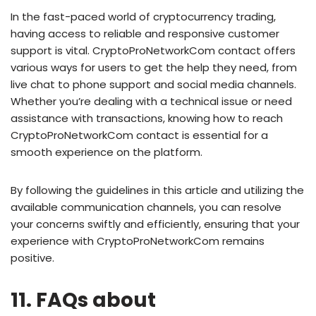
In the fast-paced world of cryptocurrency trading,
having access to reliable and responsive customer
support is vital. CryptoProNetworkCom contact offers
various ways for users to get the help they need, from
live chat to phone support and social media channels.
Whether you’re dealing with a technical issue or need
assistance with transactions, knowing how to reach
CryptoProNetworkCom contact is essential for a
smooth experience on the platform.
By following the guidelines in this article and utilizing the
available communication channels, you can resolve
your concerns swiftly and efficiently, ensuring that your
experience with CryptoProNetworkCom remains
positive.
11. FAQs about