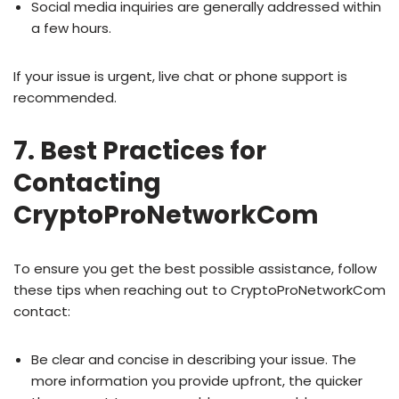
Social media inquiries are generally addressed within
a few hours.
If your issue is urgent, live chat or phone support is
recommended.
7. Best Practices for
Contacting
CryptoProNetworkCom
To ensure you get the best possible assistance, follow
these tips when reaching out to CryptoProNetworkCom
contact:
Be clear and concise in describing your issue. The
more information you provide upfront, the quicker