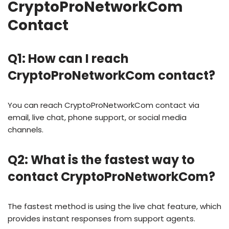
CryptoProNetworkCom
Contact
Q1: How can I reach
CryptoProNetworkCom contact?
You can reach CryptoProNetworkCom contact via
email, live chat, phone support, or social media
channels.
Q2: What is the fastest way to
contact CryptoProNetworkCom?
The fastest method is using the live chat feature, which
provides instant responses from support agents.