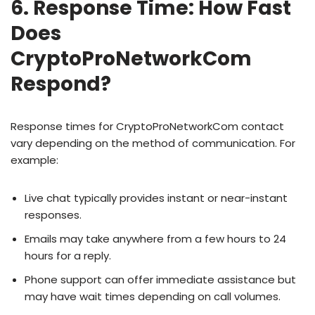
6. Response Time: How Fast
Does
CryptoProNetworkCom
Respond?
Response times for CryptoProNetworkCom contact
vary depending on the method of communication. For
example:
Live chat typically provides instant or near-instant
responses.
Emails may take anywhere from a few hours to 24
hours for a reply.
Phone support can offer immediate assistance but
may have wait times depending on call volumes.