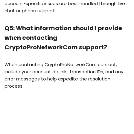
account-specific issues are best handled through live
chat or phone support.
Q5: What information should I provide
when contacting
CryptoProNetworkCom support?
When contacting CryptoProNetworkCom contact,
include your account details, transaction IDs, and any
error messages to help expedite the resolution
process.