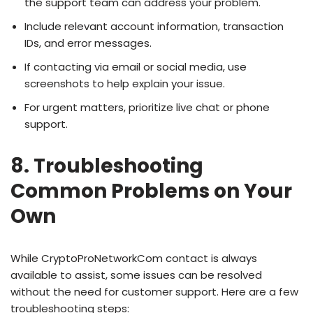
the support team can address your problem.
Include relevant account information, transaction
IDs, and error messages.
If contacting via email or social media, use
screenshots to help explain your issue.
For urgent matters, prioritize live chat or phone
support.
8. Troubleshooting
Common Problems on Your
Own
While CryptoProNetworkCom contact is always
available to assist, some issues can be resolved
without the need for customer support. Here are a few
troubleshooting steps: