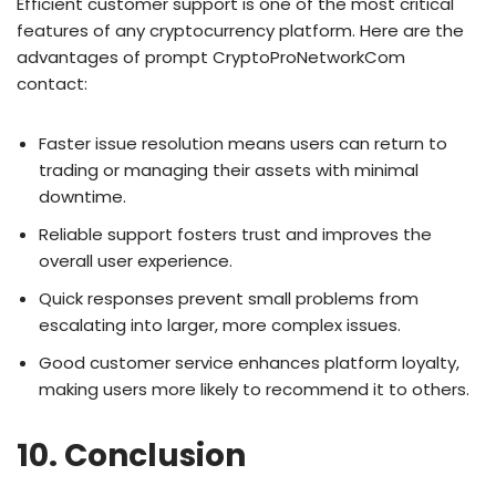
Efficient customer support is one of the most critical
features of any cryptocurrency platform. Here are the
advantages of prompt CryptoProNetworkCom
contact:
Faster issue resolution means users can return to
trading or managing their assets with minimal
downtime.
Reliable support fosters trust and improves the
overall user experience.
Quick responses prevent small problems from
escalating into larger, more complex issues.
Good customer service enhances platform loyalty,
making users more likely to recommend it to others.
10. Conclusion