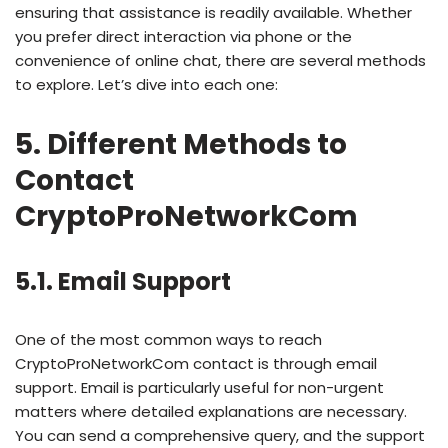
ensuring that assistance is readily available. Whether
you prefer direct interaction via phone or the
convenience of online chat, there are several methods
to explore. Let’s dive into each one:
5. Different Methods to
Contact
CryptoProNetworkCom
5.1. Email Support
One of the most common ways to reach
CryptoProNetworkCom contact is through email
support. Email is particularly useful for non-urgent
matters where detailed explanations are necessary.
You can send a comprehensive query, and the support