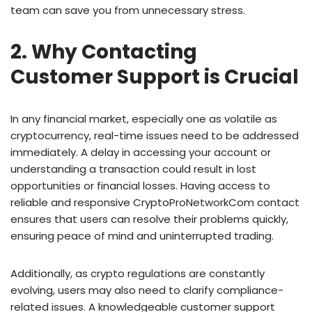
team can save you from unnecessary stress.
2. Why Contacting
Customer Support is Crucial
In any financial market, especially one as volatile as
cryptocurrency, real-time issues need to be addressed
immediately. A delay in accessing your account or
understanding a transaction could result in lost
opportunities or financial losses. Having access to
reliable and responsive CryptoProNetworkCom contact
ensures that users can resolve their problems quickly,
ensuring peace of mind and uninterrupted trading.
Additionally, as crypto regulations are constantly
evolving, users may also need to clarify compliance-
related issues. A knowledgeable customer support