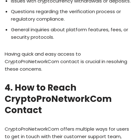
Issues with cryptocurrency withdrawals or deposits.
Questions regarding the verification process or
regulatory compliance.
General inquiries about platform features, fees, or
security protocols.
Having quick and easy access to
CryptoProNetworkCom contact is crucial in resolving
these concerns.
4. How to Reach
CryptoProNetworkCom
Contact
CryptoProNetworkCom offers multiple ways for users
to get in touch with their customer support team,