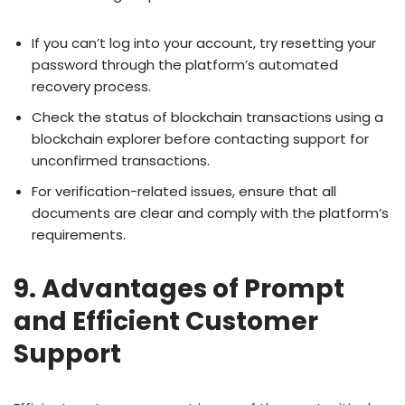
If you can’t log into your account, try resetting your
password through the platform’s automated
recovery process.
Check the status of blockchain transactions using a
blockchain explorer before contacting support for
unconfirmed transactions.
For verification-related issues, ensure that all
documents are clear and comply with the platform’s
requirements.
9. Advantages of Prompt
and Efficient Customer
Support