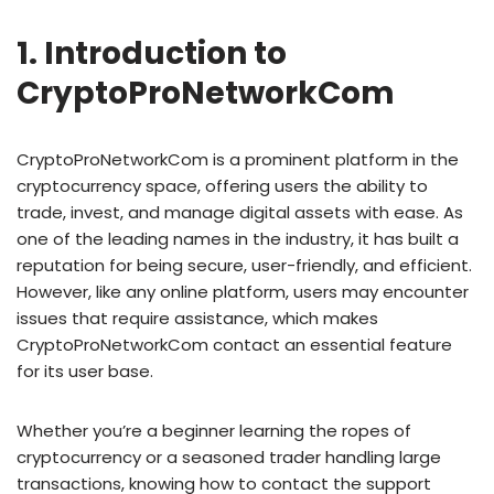
1. Introduction to
CryptoProNetworkCom
CryptoProNetworkCom is a prominent platform in the
cryptocurrency space, offering users the ability to
trade, invest, and manage digital assets with ease. As
one of the leading names in the industry, it has built a
reputation for being secure, user-friendly, and efficient.
However, like any online platform, users may encounter
issues that require assistance, which makes
CryptoProNetworkCom contact an essential feature
for its user base.
Whether you’re a beginner learning the ropes of
cryptocurrency or a seasoned trader handling large
transactions, knowing how to contact the support