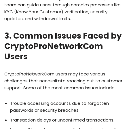
team can guide users through complex processes like
KYC (Know Your Customer) verification, security
updates, and withdrawal limits.
3. Common Issues Faced by
CryptoProNetworkCom
Users
CryptoProNetworkCom users may face various
challenges that necessitate reaching out to customer
support. Some of the most common issues include:
Trouble accessing accounts due to forgotten
passwords or security breaches.
Transaction delays or unconfirmed transactions.