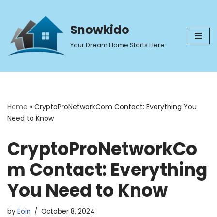
Skip
Snowkido
to
Your Dream Home Starts Here
content
Home
»
CryptoProNetworkCom Contact: Everything You
Need to Know
CryptoProNetworkCo
m Contact: Everything
You Need to Know
by
Eoin
October 8, 2024