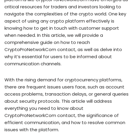
critical resources for traders and investors looking to
navigate the complexities of the crypto world. One key
aspect of using any crypto platform effectively is
knowing how to get in touch with customer support
when needed. In this article, we will provide a
comprehensive guide on how to reach
CryptoProNetworkCom contact, as well as delve into
why it’s essential for users to be informed about
communication channels.
With the rising demand for cryptocurrency platforms,
there are frequent issues users face, such as account
access problems, transaction delays, or general queries
about security protocols. This article will address
everything you need to know about
CryptoProNetworkCom contact, the significance of
efficient communication, and how to resolve common
issues with the platform.