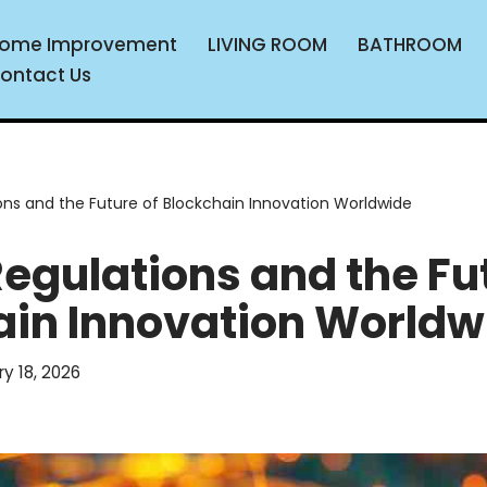
ome Improvement
LIVING ROOM
BATHROOM
ontact Us
ons and the Future of Blockchain Innovation Worldwide
egulations and the Fu
ain Innovation Worldw
y 18, 2026