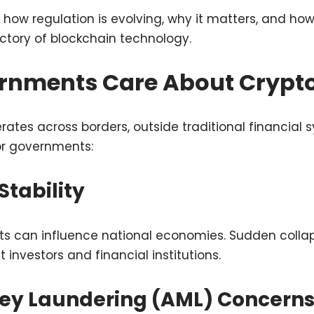
es how regulation is evolving, why it matters, and h
ctory of blockchain technology.
nments Care About Crypt
ates across borders, outside traditional financial s
or governments:
 Stability
ts can influence national economies. Sudden colla
t investors and financial institutions.
ney Laundering (AML) Concern