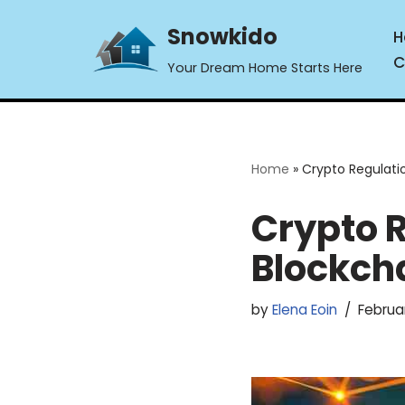
Snowkido
H
Skip
C
Your Dream Home Starts Here
to
content
Home
»
Crypto Regulati
Crypto R
Blockch
by
Elena Eoin
Februar