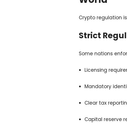
Crypto regulation i
Strict Regu
Some nations enfor
Licensing requir
Mandatory identit
Clear tax reportin
Capital reserve 