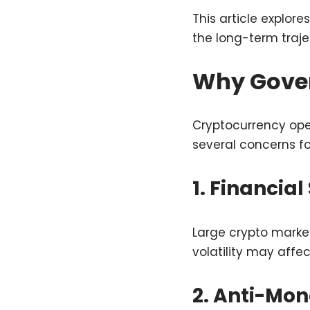
This article explor
the long-term traje
Why Gover
Cryptocurrency oper
several concerns f
1. Financial
Large crypto marke
volatility may affec
2. Anti-Mo