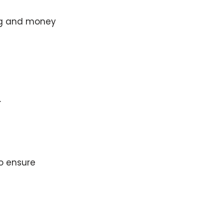
ing and money
.
o ensure