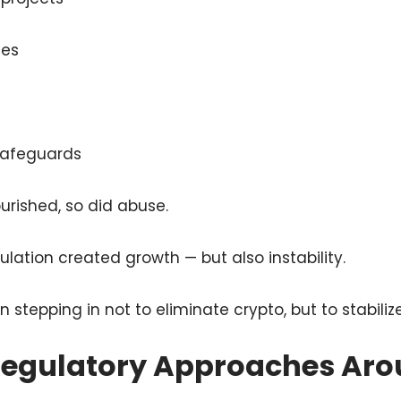
ses
 safeguards
urished, so did abuse.
lation created growth — but also instability.
tepping in not to eliminate crypto, but to stabilize 
 Regulatory Approaches Aro