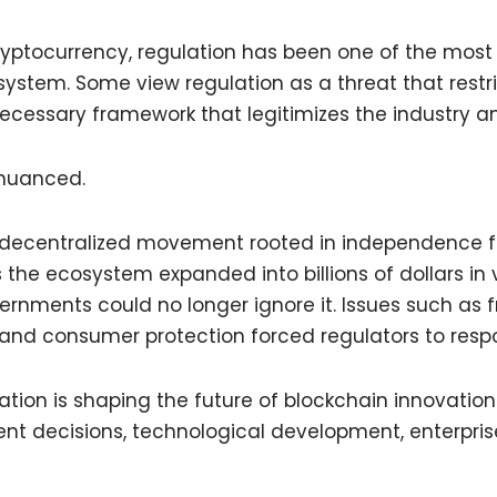
cryptocurrency, regulation has been one of the most
ystem. Some view regulation as a threat that restri
necessary framework that legitimizes the industry an
 nuanced.
 decentralized movement rooted in independence
s the ecosystem expanded into billions of dollars in 
vernments could no longer ignore it. Issues such as f
and consumer protection forced regulators to resp
ation is shaping the future of blockchain innovation 
nt decisions, technological development, enterpri