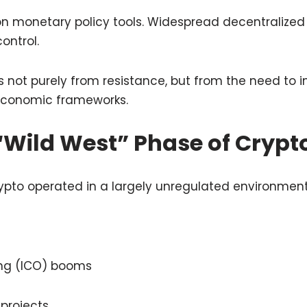
 on monetary policy tools. Widespread decentralize
ontrol.
not purely from resistance, but from the need to i
 economic frameworks.
“Wild West” Phase of Crypt
 crypto operated in a largely unregulated environment
ring (ICO) booms
projects