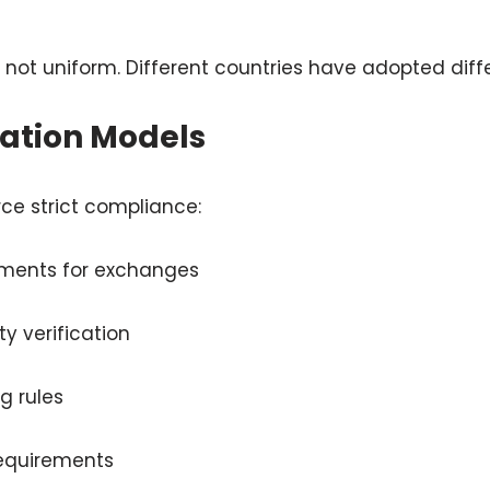
s not uniform. Different countries have adopted diffe
lation Models
ce strict compliance:
ements for exchanges
y verification
g rules
requirements