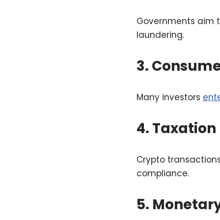
Governments aim to 
laundering.
3. Consume
Many investors
ent
4. Taxation
Crypto transaction
compliance.
5. Monetary