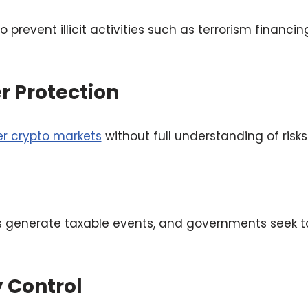
prevent illicit activities such as terrorism financ
r Protection
er crypto markets
without full understanding of risks
s generate taxable events, and governments seek t
 Control