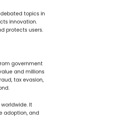
 debated topics in
cts innovation.
d protects users.
 from government
value and millions
raud, tax evasion,
ond.
worldwide. It
se adoption, and