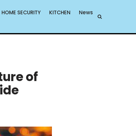
HOME SECURITY
KITCHEN
News
ture of
ide