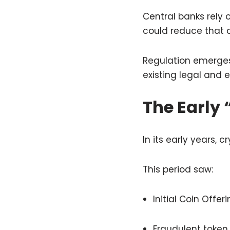
Central banks rely
could reduce that c
Regulation emerges 
existing legal and
The Early 
In its early years,
This period saw:
Initial Coin Offe
Fraudulent token 