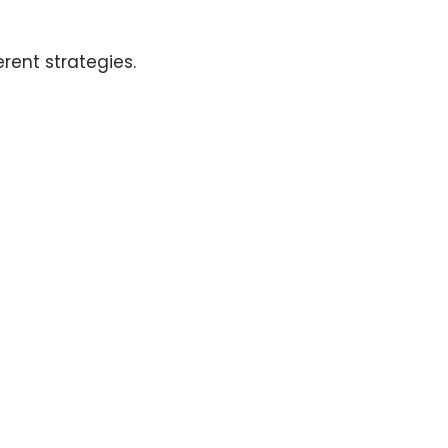
rent strategies.