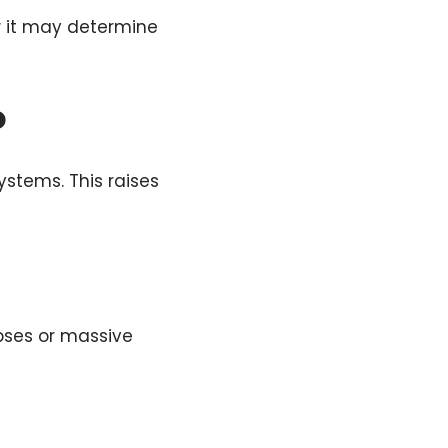
ow it may determine
o
ystems. This raises
pses or massive
s