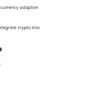
d currency adoption
ntegrate crypto into
o
.