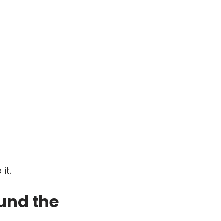
it.
und the