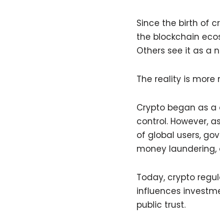
Since the birth of 
the blockchain ecos
Others see it as a 
The reality is more
Crypto began as a
control. However, a
of global users, go
money laundering, 
Today, crypto regul
influences investme
public trust.