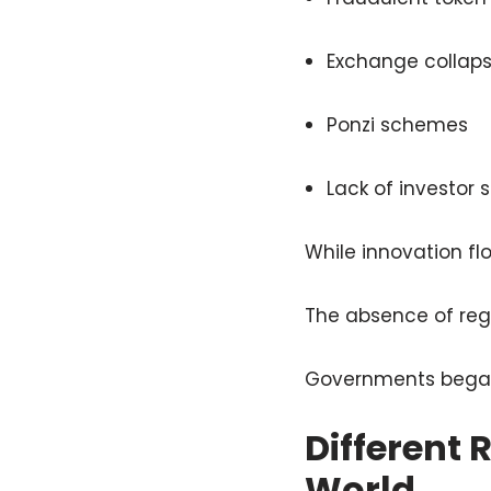
Exchange collap
Ponzi schemes
Lack of investor
While innovation flo
The absence of regu
Governments began s
Different
World