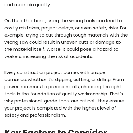
and maintain quality.
On the other hand, using the wrong tools can lead to
costly mistakes, project delays, or even safety risks. For
example, trying to cut through tough materials with the
wrong saw could result in uneven cuts or damage to
the material itself. Worse, it could pose a hazard to
workers, increasing the risk of accidents.
Every construction project comes with unique
demands, whether it’s digging, cutting, or drilling. From
power hammers to precision drills, choosing the right
tools is the foundation of quality workmanship. That’s
why professional-grade tools are critical—they ensure
your project is completed with the highest level of
safety and professionalism.
Key Factors to Consider