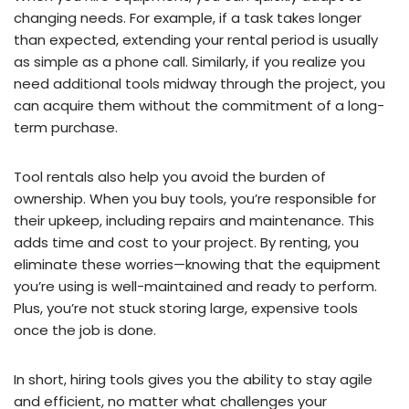
changing needs. For example, if a task takes longer
than expected, extending your rental period is usually
as simple as a phone call. Similarly, if you realize you
need additional tools midway through the project, you
can acquire them without the commitment of a long-
term purchase.
Tool rentals also help you avoid the burden of
ownership. When you buy tools, you’re responsible for
their upkeep, including repairs and maintenance. This
adds time and cost to your project. By renting, you
eliminate these worries—knowing that the equipment
you’re using is well-maintained and ready to perform.
Plus, you’re not stuck storing large, expensive tools
once the job is done.
In short, hiring tools gives you the ability to stay agile
and efficient, no matter what challenges your