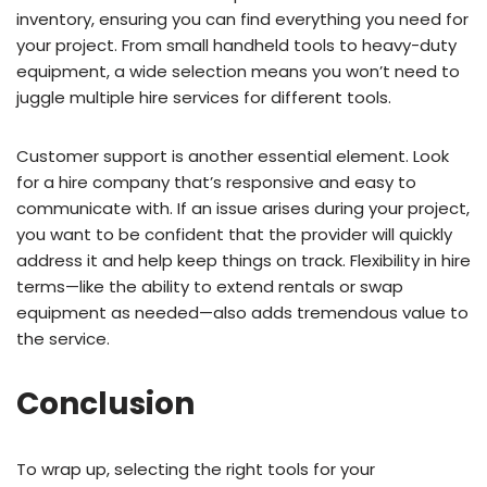
inventory, ensuring you can find everything you need for
your project. From small handheld tools to heavy-duty
equipment, a wide selection means you won’t need to
juggle multiple hire services for different tools.
Customer support is another essential element. Look
for a hire company that’s responsive and easy to
communicate with. If an issue arises during your project,
you want to be confident that the provider will quickly
address it and help keep things on track. Flexibility in hire
terms—like the ability to extend rentals or swap
equipment as needed—also adds tremendous value to
the service.
Conclusion
To wrap up, selecting the right tools for your