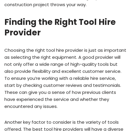
construction project throws your way.
Finding the Right Tool Hire
Provider
Choosing the right tool hire provider is just as important
as selecting the right equipment. A good provider will
not only offer a wide range of high-quality tools but
also provide flexibility and excellent customer service.
To ensure you’re working with a reliable hire service,
start by checking customer reviews and testimonials.
These can give you a sense of how previous clients
have experienced the service and whether they
encountered any issues.
Another key factor to consider is the variety of tools
offered. The best tool hire providers will have a diverse