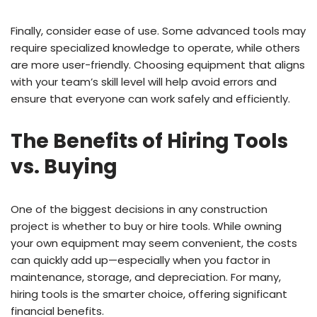
Finally, consider ease of use. Some advanced tools may
require specialized knowledge to operate, while others
are more user-friendly. Choosing equipment that aligns
with your team’s skill level will help avoid errors and
ensure that everyone can work safely and efficiently.
The Benefits of Hiring Tools
vs. Buying
One of the biggest decisions in any construction
project is whether to buy or hire tools. While owning
your own equipment may seem convenient, the costs
can quickly add up—especially when you factor in
maintenance, storage, and depreciation. For many,
hiring tools is the smarter choice, offering significant
financial benefits.