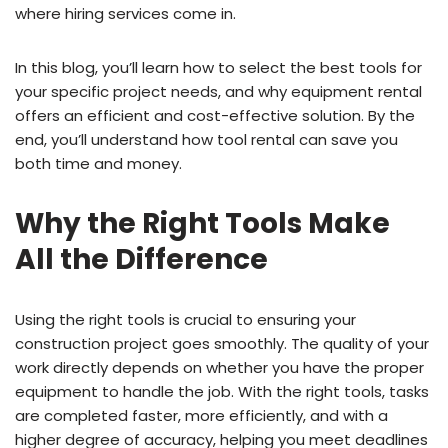
where hiring services come in.
In this blog, you’ll learn how to select the best tools for
your specific project needs, and why equipment rental
offers an efficient and cost-effective solution. By the
end, you’ll understand how tool rental can save you
both time and money.
Why the Right Tools Make
All the Difference
Using the right tools is crucial to ensuring your
construction project goes smoothly. The quality of your
work directly depends on whether you have the proper
equipment to handle the job. With the right tools, tasks
are completed faster, more efficiently, and with a
higher degree of accuracy, helping you meet deadlines