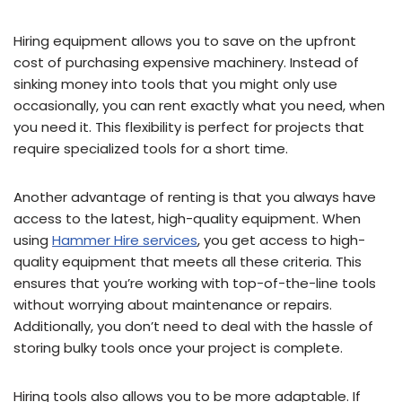
Hiring equipment allows you to save on the upfront
cost of purchasing expensive machinery. Instead of
sinking money into tools that you might only use
occasionally, you can rent exactly what you need, when
you need it. This flexibility is perfect for projects that
require specialized tools for a short time.
Another advantage of renting is that you always have
access to the latest, high-quality equipment. When
using
Hammer Hire services
, you get access to high-
quality equipment that meets all these criteria. This
ensures that you’re working with top-of-the-line tools
without worrying about maintenance or repairs.
Additionally, you don’t need to deal with the hassle of
storing bulky tools once your project is complete.
Hiring tools also allows you to be more adaptable. If