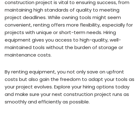
construction project is vital to ensuring success, from
maintaining high standards of quality to meeting
project deadlines. While owning tools might seem
convenient, renting offers more flexibility, especially for
projects with unique or short-term needs. Hiring
equipment gives you access to high-quality, well-
maintained tools without the burden of storage or
maintenance costs.
By renting equipment, you not only save on upfront
costs but also gain the freedom to adapt your tools as
your project evolves. Explore your hiring options today
and make sure your next construction project runs as
smoothly and efficiently as possible.