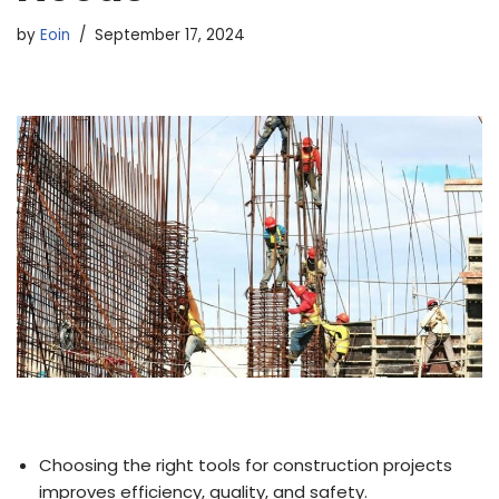
by
Eoin
September 17, 2024
Choosing the right tools for construction projects
improves efficiency, quality, and safety.