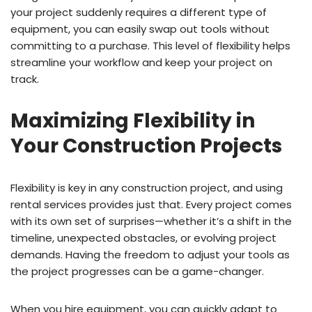
your project suddenly requires a different type of
equipment, you can easily swap out tools without
committing to a purchase. This level of flexibility helps
streamline your workflow and keep your project on
track.
Maximizing Flexibility in
Your Construction Projects
Flexibility is key in any construction project, and using
rental services provides just that. Every project comes
with its own set of surprises—whether it’s a shift in the
timeline, unexpected obstacles, or evolving project
demands. Having the freedom to adjust your tools as
the project progresses can be a game-changer.
When you hire equipment, you can quickly adapt to