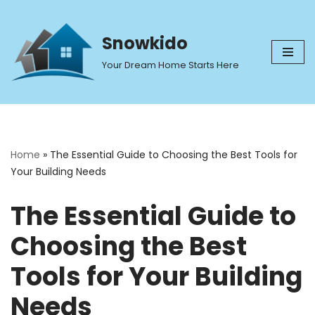
Skip
Snowkido
to
Your Dream Home Starts Here
content
Home
»
The Essential Guide to Choosing the Best Tools for
Your Building Needs
The Essential Guide to
Choosing the Best
Tools for Your Building
Needs