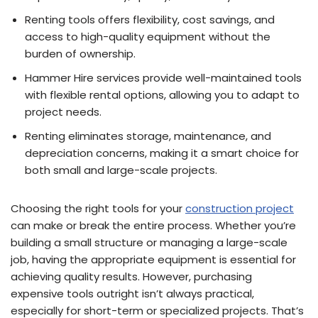
Renting tools offers flexibility, cost savings, and
access to high-quality equipment without the
burden of ownership.
Hammer Hire services provide well-maintained tools
with flexible rental options, allowing you to adapt to
project needs.
Renting eliminates storage, maintenance, and
depreciation concerns, making it a smart choice for
both small and large-scale projects.
Choosing the right tools for your
construction project
can make or break the entire process. Whether you’re
building a small structure or managing a large-scale
job, having the appropriate equipment is essential for
achieving quality results. However, purchasing
expensive tools outright isn’t always practical,
especially for short-term or specialized projects. That’s