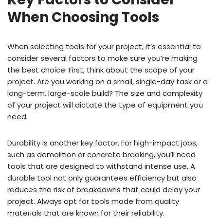
When Choosing Tools
When selecting tools for your project, it’s essential to
consider several factors to make sure you’re making
the best choice. First, think about the scope of your
project. Are you working on a small, single-day task or a
long-term, large-scale build? The size and complexity
of your project will dictate the type of equipment you
need.
Durability is another key factor. For high-impact jobs,
such as demolition or concrete breaking, you’ll need
tools that are designed to withstand intense use. A
durable tool not only guarantees efficiency but also
reduces the risk of breakdowns that could delay your
project. Always opt for tools made from quality
materials that are known for their reliability.