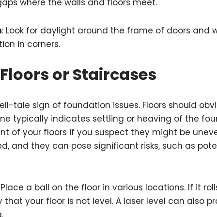
 gaps where the walls and floors meet.
n
: Look for daylight around the frame of doors and
tion in corners.
Floors or Staircases
tell-tale sign of foundation issues. Floors should obvi
ne typically indicates settling or heaving of the fou
nt of your floors if you suspect they might be unev
d, and they can pose significant risks, such as poten
: Place a ball on the floor in various locations. If it rol
ely that your floor is not level. A laser level can also
.