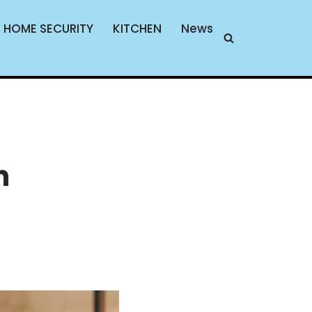
HOME SECURITY
KITCHEN
News
n