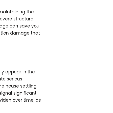
maintaining the
evere structural
amage can save you
dation damage that
ly appear in the
ate serious
the house settling
signal significant
 widen over time, as