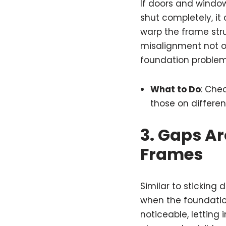
If doors and window
shut completely, it
warp the frame str
misalignment not o
foundation problem
What to Do
: Chec
those on different
3.
Gaps Ar
Frames
Similar to stickin
when the foundatio
noticeable, letting