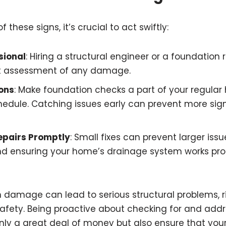
 these signs, it’s crucial to act swiftly:
sional
: Hiring a structural engineer or a foundation 
rt assessment of any damage.
ons
: Make foundation checks a part of your regula
dule. Catching issues early can prevent more sign
epairs Promptly
: Small fixes can prevent larger issu
nd ensuring your home’s drainage system works pro
 damage can lead to serious structural problems, r
safety. Being proactive about checking for and addr
nly a great deal of money but also ensure that yo