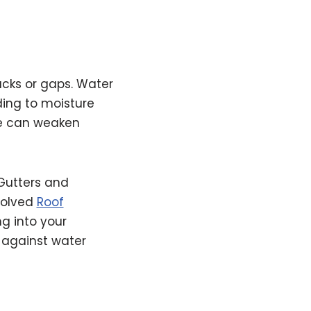
cks or gaps. Water
ding to moisture
re can weaken
Gutters and
solved
Roof
g into your
 against water