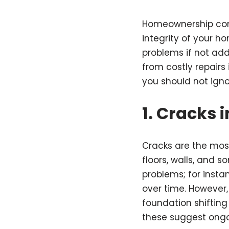
Homeownership come
integrity of your 
problems if not ad
from costly repairs
you should not igno
1.
Cracks i
Cracks are the mos
floors, walls, and s
problems; for instan
over time. However, 
foundation shifting 
these suggest ongo