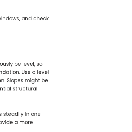
 windows, and check
ously be level, so
ndation. Use a level
en. Slopes might be
tial structural
ls steadily in one
 provide a more