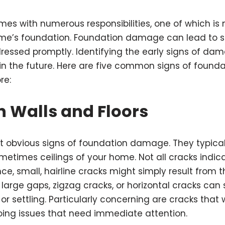
s with numerous responsibilities, one of which is 
home’s foundation. Foundation damage can lead to s
dressed promptly. Identifying the early signs of d
 in the future. Here are five common signs of foun
re:
n Walls and Floors
t obvious signs of foundation damage. They typical
ometimes ceilings of your home. Not all cracks indic
ce, small, hairline cracks might simply result from 
large gaps, zigzag cracks, or horizontal cracks can 
or settling. Particularly concerning are cracks that
ing issues that need immediate attention.