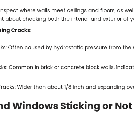
 Inspect where walls meet ceilings and floors, as wel
ant about checking both the interior and exterior of 
ning Cracks
:
cks: Often caused by hydrostatic pressure from the s
ks: Common in brick or concrete block walls, indicat
Cracks: Wider than about 1/8 inch and expanding ove
nd Windows Sticking or Not