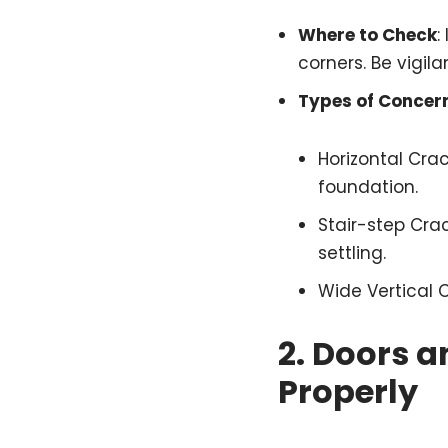
Where to Check
:
corners. Be vigil
Types of Concer
Horizontal Cra
foundation.
Stair-step Crac
settling.
Wide Vertical 
2.
Doors a
Properly