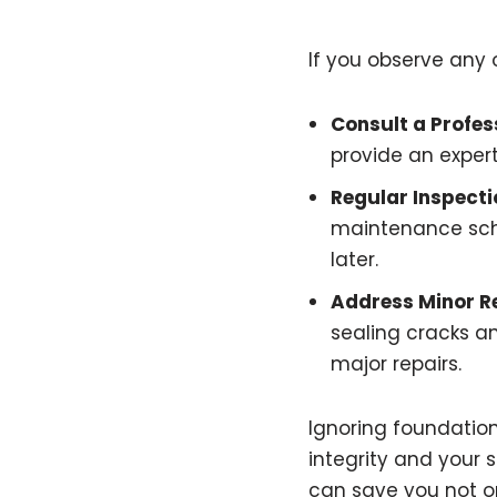
If you observe any of
Consult a Profes
provide an expe
Regular Inspecti
maintenance sche
later.
Address Minor R
sealing cracks a
major repairs.
Ignoring foundation
integrity and your 
can save you not o