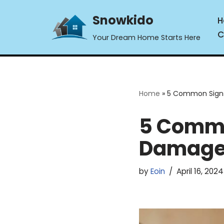
Snowkido
H
Skip
C
Your Dream Home Starts Here
to
content
Home
»
5 Common Signs
5 Commo
Damage 
by
Eoin
April 16, 2024