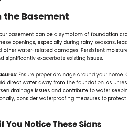
n the Basement
 your basement can be a symptom of foundation cra
ese openings, especially during rainy seasons, lea
d other water-related damages. Persistent moistu
d significantly exacerbate existing issues.
asures
: Ensure proper drainage around your home. 
d direct water away from the foundation, as unre
en drainage issues and contribute to water seepin
onally, consider waterproofing measures to protect
if You Notice These Signs