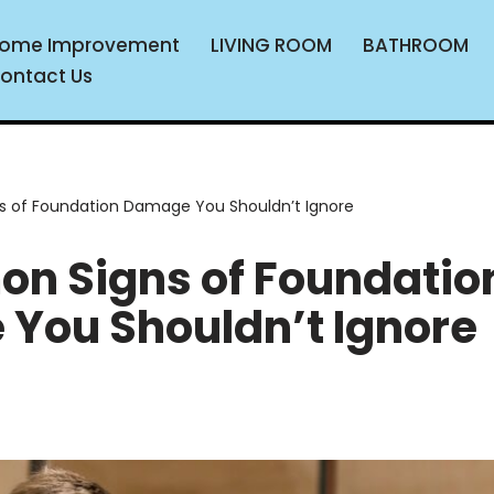
ome Improvement
LIVING ROOM
BATHROOM
ontact Us
 of Foundation Damage You Shouldn’t Ignore
n Signs of Foundatio
You Shouldn’t Ignore