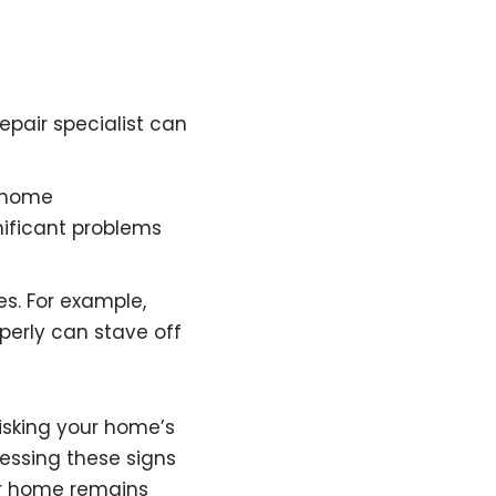
repair specialist can
r home
ificant problems
es. For example,
perly can stave off
isking your home’s
essing these signs
ur home remains