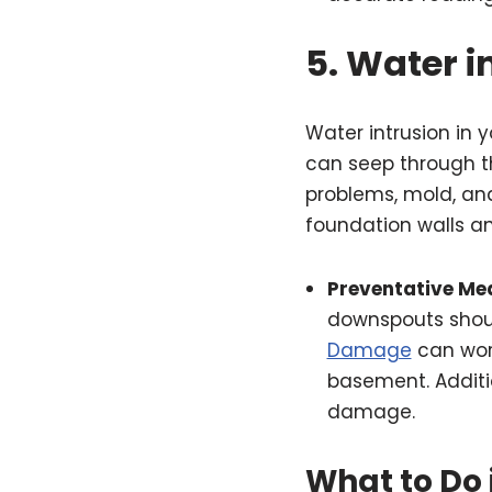
5.
Water i
Water intrusion in
can seep through th
problems, mold, an
foundation walls an
Preventative Me
downspouts shoul
Damage
can wors
basement. Additi
damage.
What to Do 