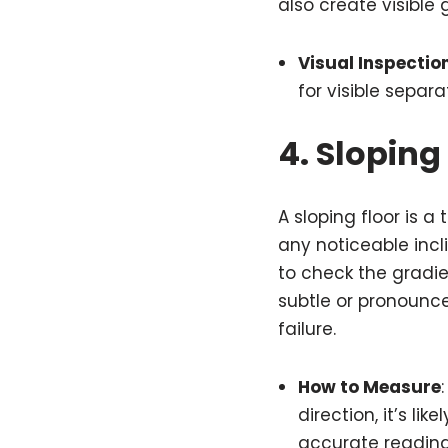
also create visible
Visual Inspectio
for visible separa
4.
Sloping 
A sloping floor is a 
any noticeable incli
to check the gradie
subtle or pronounce
failure.
How to Measure
direction, it’s lik
accurate reading