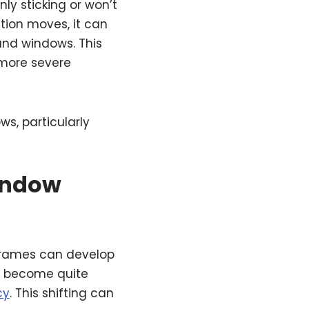
y sticking or won’t
tion moves, it can
and windows. This
 more severe
ws, particularly
indow
frames can develop
n become quite
cy
. This shifting can