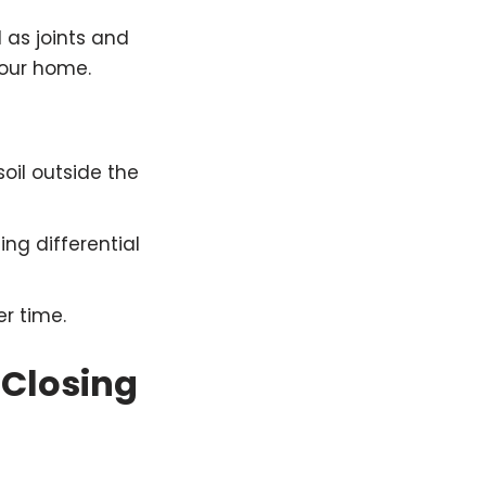
l as joints and
your home.
oil outside the
ing differential
r time.
 Closing