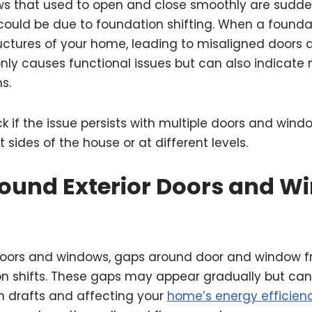
s that used to open and close smoothly are suddenl
 could be due to foundation shifting. When a founda
uctures of your home, leading to misaligned doors 
nly causes functional issues but can also indicate
s.
k if the issue persists with multiple doors and windo
 sides of the house or at different levels.
ound Exterior Doors and W
g doors and windows, gaps around door and window 
n shifts. These gaps may appear gradually but ca
 in drafts and affecting your
home’s energy efficien