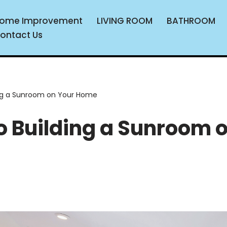
ome Improvement
LIVING ROOM
BATHROOM
ontact Us
ding a Sunroom on Your Home
to Building a Sunroom 