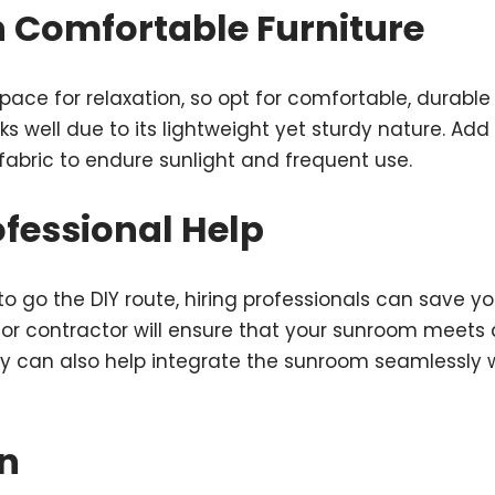
in Comfortable Furniture
ace for relaxation, so opt for comfortable, durable 
ks well due to its lightweight yet sturdy nature. Add
fabric to endure sunlight and frequent use.
rofessional Help
 to go the DIY route, hiring professionals can save 
t or contractor will ensure that your sunroom meets 
 can also help integrate the sunroom seamlessly wi
n