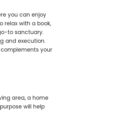
ere you can enjoy
 relax with a book,
go-to sanctuary.
ng and execution.
y complements your
iving area, a home
purpose will help