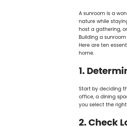
A sunroom is a won
nature while stayin
host a gathering, o
Building a sunroom 
Here are ten essent
home.
1. Determ
Start by deciding t
office, a dining sp
you select the righ
2. Check L