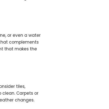
one, or even a water
y that complements
nt that makes the
sider tiles,
o clean. Carpets or
weather changes.