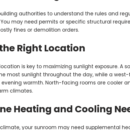
building authorities to understand the rules and reg
You may need permits or specific structural requir
stly fines or demolition orders.
the Right Location
 location is key to maximizing sunlight exposure. A 
he most sunlight throughout the day, while a west-
 evening warmth. North-facing rooms are cooler and
warm climates.
ine Heating and Cooling Ne
climate, your sunroom may need supplemental hea