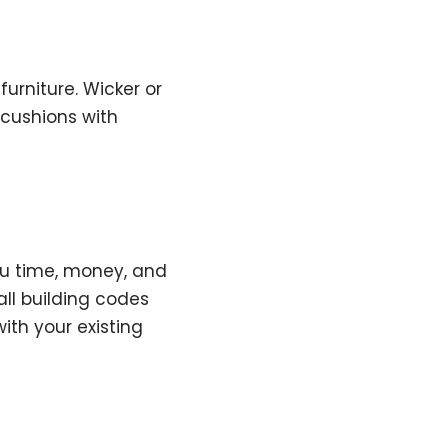
furniture. Wicker or
 cushions with
you time, money, and
all building codes
th your existing