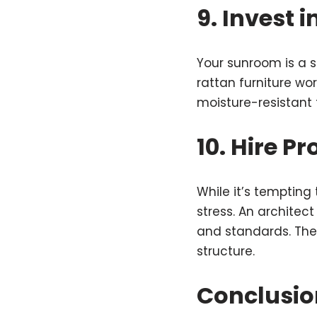
9. Invest 
Your sunroom is a sp
rattan furniture wor
moisture-resistant 
10. Hire P
While it’s tempting
stress. An architec
and standards. They
structure.
Conclusio