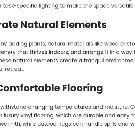
task-specific lighting to make the space versatile.
rate Natural Elements
n by adding plants, natural materials like wood or st
enery that thrives indoors, and arrange it in a wa
These natural elements create a tranquil environme
l retreat.
 Comfortable Flooring
 withstand changing temperatures and moisture. Con
 luxury vinyl flooring, which are durable and easy t
warmth, while outdoor rugs can handle spills and 