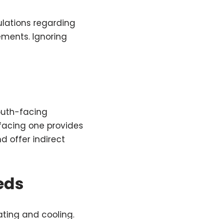
ulations regarding
ements. Ignoring
south-facing
facing one provides
 offer indirect
eds
ting and cooling.