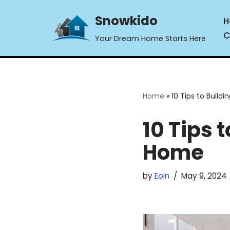
Snowkido
H
Skip
C
Your Dream Home Starts Here
to
content
Home
»
10 Tips to Buil
10 Tips 
Home
by
Eoin
May 9, 2024