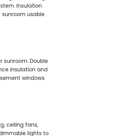
ystem. Insulation
r sunroom usable
ur sunroom. Double
nce insulation and
 casement windows
, ceiling fans,
 dimmable lights to