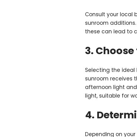
Consult your local 
sunroom additions. 
these can lead to co
3. Choose 
Selecting the ideal
sunroom receives t
afternoon light and
light, suitable for 
4. Determ
Depending on your 