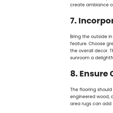
create ambiance or 
7. Incorpo
Bring the outside i
feature. Choose gre
the overall decor. 
sunroom a delightfu
8. Ensure
The flooring should
engineered wood, or
area rugs can add 