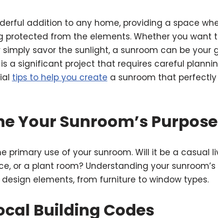
derful addition to any home, providing a space wh
g protected from the elements. Whether you want to
r simply savor the sunlight, a sunroom can be your 
is a significant project that requires careful planni
ial
tips to help you create
a sunroom that perfectl
ine Your Sunroom’s Purpose
he primary use of your sunroom. Will it be a casual l
ace, or a plant room? Understanding your sunroom’s 
t design elements, from furniture to window types.
ocal Building Codes