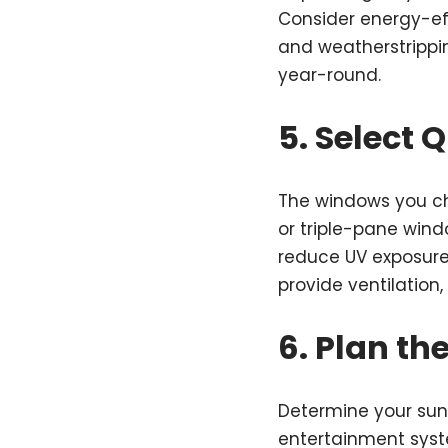
Consider energy-eff
and weatherstrippi
year-round.
5. Select 
The windows you ch
or triple-pane win
reduce UV exposure,
provide ventilation,
6. Plan th
Determine your sunro
entertainment syste