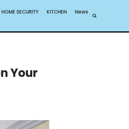
HOME SECURITY
KITCHEN
News
on Your