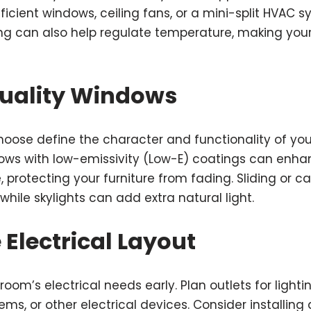
icient windows, ceiling fans, or a mini-split HVAC s
ng can also help regulate temperature, making you
Quality Windows
oose define the character and functionality of yo
dows with low-emissivity (Low-E) coatings can enha
 protecting your furniture from fading. Sliding or
 while skylights can add extra natural light.
e Electrical Layout
om’s electrical needs early. Plan outlets for lighting
ms, or other electrical devices. Consider installing